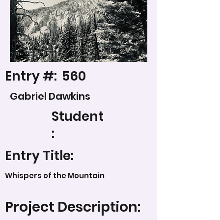
Entry #:
560
Gabriel Dawkins
Student
:
Entry Title:
Whispers of the Mountain
Project Description: