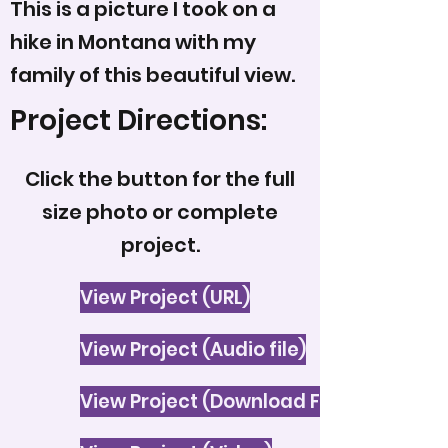
This is a picture I took on a
hike in Montana with my
family of this beautiful view.
Project Directions:
Click the button for the full
size photo or complete
project.
View Project (URL)
View Project (Audio file)
View Project (Download File)