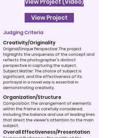
View Project (Video)
View Project
Judging Criteria
Creativity/Originality
Original/Unique Perspective: The project
highlights the uniqueness of the concept and
reflects the photographer's distinct
perspective in capturing the subject.
Subject Matter: The choice of subject is
significant, and the effectiveness of its
portrayal in a novel way is essential in
demonstrating creativity.
Organization/Structure
Composition: The arrangement of elements
within the frame is carefully considered,
including the balance and use of leading lines
that direct the viewer’s attention to the main
subject.
Overall Effectiveness/Presentation