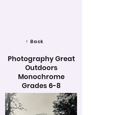
Back
Photography Great
Outdoors
Monochrome
Grades 6-8