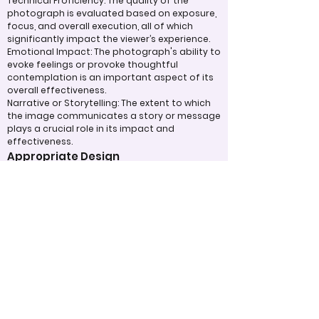
Technical Proficiency: The quality of the
photograph is evaluated based on exposure,
focus, and overall execution, all of which
significantly impact the viewer’s experience.
Emotional Impact: The photograph's ability to
evoke feelings or provoke thoughtful
contemplation is an important aspect of its
overall effectiveness.
Narrative or Storytelling: The extent to which
the image communicates a story or message
plays a crucial role in its impact and
effectiveness.
Appropriate Design
Techniques/Resources
Post-Processing: The editing of the
photograph is skillfully executed, enhancing
the image while maintaining a natural
appearance that preserves its integrity.
Presentation: The overall impact of the final
print or digital display is assessed, taking into
account factors such as framing and clarity,
which contribute to the viewer's impression.
Use of Design Techniques: Effective
application of design principles, such as color
and texture, enhances the image, making it