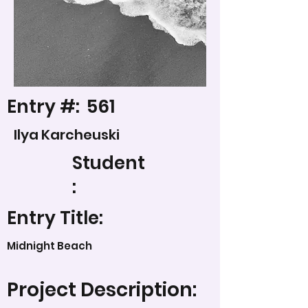
Entry #:
561
Ilya Karcheuski
Student
:
Entry Title:
Midnight Beach
Project Description: