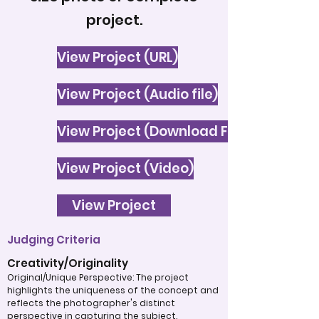
project.
View Project (URL)
View Project (Audio file)
View Project (Download File)
View Project (Video)
View Project
Judging Criteria
Creativity/Originality
Original/Unique Perspective: The project
highlights the uniqueness of the concept and
reflects the photographer's distinct
perspective in capturing the subject.