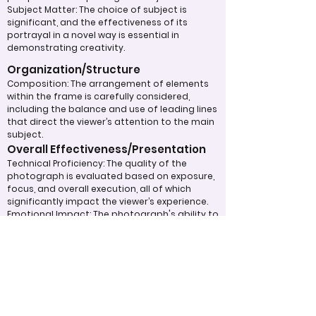
Subject Matter: The choice of subject is
significant, and the effectiveness of its
portrayal in a novel way is essential in
demonstrating creativity.
Organization/Structure
Composition: The arrangement of elements
within the frame is carefully considered,
including the balance and use of leading lines
that direct the viewer’s attention to the main
subject.
Overall Effectiveness/Presentation
Technical Proficiency: The quality of the
photograph is evaluated based on exposure,
focus, and overall execution, all of which
significantly impact the viewer’s experience.
Emotional Impact: The photograph's ability to
evoke feelings or provoke thoughtful
contemplation is an important aspect of its
overall effectiveness.
Narrative or Storytelling: The extent to which
the image communicates a story or message
plays a crucial role in its impact and
effectiveness.