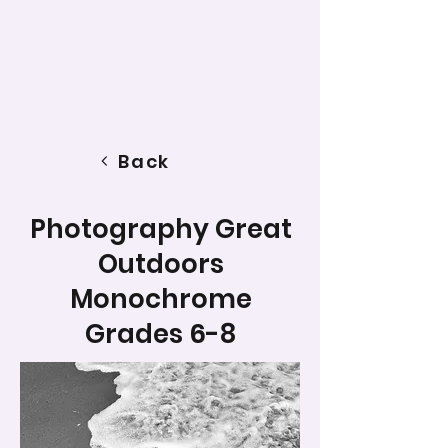
Back
Photography Great
Outdoors
Monochrome
Grades 6-8