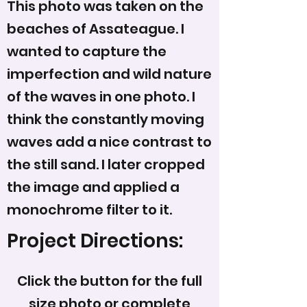
This photo was taken on the
beaches of Assateague. I
wanted to capture the
imperfection and wild nature
of the waves in one photo. I
think the constantly moving
waves add a nice contrast to
the still sand. I later cropped
the image and applied a
monochrome filter to it.
Project Directions:
Click the button for the full
size photo or complete