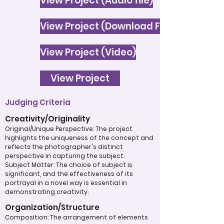
View Project (Audio file)
View Project (Download File)
View Project (Video)
View Project
Judging Criteria
Creativity/Originality
Original/Unique Perspective: The project
highlights the uniqueness of the concept and
reflects the photographer's distinct
perspective in capturing the subject.
Subject Matter: The choice of subject is
significant, and the effectiveness of its
portrayal in a novel way is essential in
demonstrating creativity.
Organization/Structure
Composition: The arrangement of elements