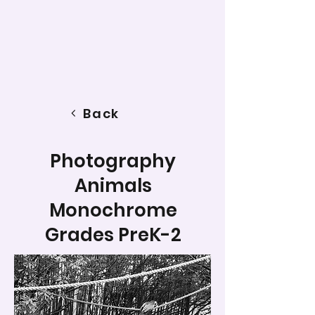
Back
Photography
Animals
Monochrome
Grades PreK-2