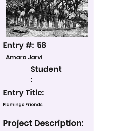
Entry #:
58
Amara Jarvi
Student
:
Entry Title:
Flamingo Friends
Project Description: