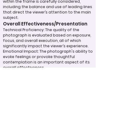
within the frame is carefully considered,
including the balance and use of leading lines
that direct the viewer’s attention to the main
subject.
Overall Effectiveness/Presentation
Technical Proficiency: The quality of the
photograph is evaluated based on exposure,
focus, and overall execution, all of which
significantly impact the viewer’s experience.
Emotional Impact: The photograph's ability to
evoke feelings or provoke thoughtful
contemplation is an important aspect of its
overall effectiveness.
Narrative or Storytelling: The extent to which
the image communicates a story or message
plays a crucial role in its impact and
effectiveness.
Appropriate Design
Techniques/Resources
Post-Processing: The editing of the
photograph is skillfully executed, enhancing
the image while maintaining a natural
appearance that preserves its integrity.
Presentation: The overall impact of the final