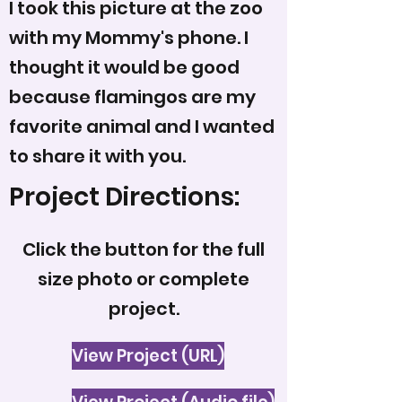
I took this picture at the zoo
with my Mommy's phone. I
thought it would be good
because flamingos are my
favorite animal and I wanted
to share it with you.
Project Directions:
Click the button for the full
size photo or complete
project.
View Project (URL)