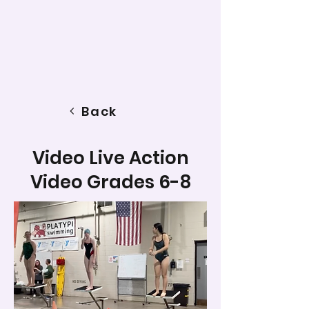
Back
Video Live Action
Video Grades 6-8