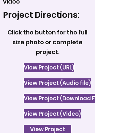
video
Project Directions:
Click the button for the full
size photo or complete
project.
View Project (URL)
View Project (Audio file)
View Project (Download File)
View Project (Video)
View Project