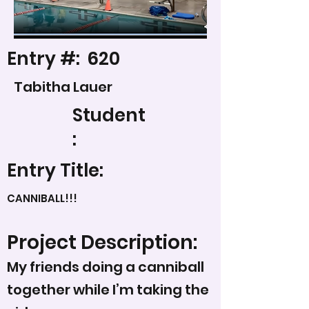
Entry #:
620
Tabitha Lauer
Student
:
Entry Title:
CANNIBALL!!!
Project Description:
My friends doing a canniball
together while I’m taking the