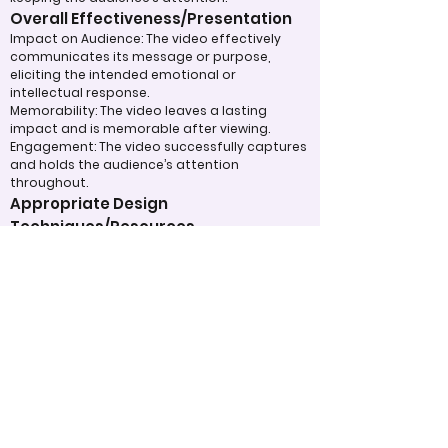
Overall Effectiveness/Presentation
Impact on Audience: The video effectively
communicates its message or purpose,
eliciting the intended emotional or
intellectual response.
Memorability: The video leaves a lasting
impact and is memorable after viewing.
Engagement: The video successfully captures
and holds the audience’s attention
throughout.
Appropriate Design
Techniques/Resources
Technical Execution: The technical aspects,
such as sound, lighting, and video quality, are
handled skillfully.
Use of Visual and Audio Elements: Music,
visuals, special effects, or graphics are used
effectively to enhance the message.
Efficient Use of Resources: The team made
efficient use of available tools, technology,
and time to produce a polished final product.
Judging Form