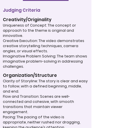
Judging Criteria
Creativity/Originality
Uniqueness of Concept: The concept or
approach to the theme is original and
innovative.
Creative Execution: The video demonstrates
creative storytelling techniques, camera
angles, or visual effects.
Imaginative Problem Solving: The team shows
imaginative problem-solving in addressing
challenges.
Organization/Structure
Clarity of Storyline: The story is clear and easy
to follow, with a defined beginning, middle,
and end.
Flow and Transition: Scenes are well-
connected and cohesive, with smooth
transitions that maintain viewer
engagement.
Pacing: The pacing of the video is
appropriate, neither rushed nor dragging,
keeping the audience’s attention.