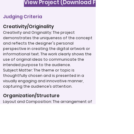
View Project (Download File)
Judging Criteria
Creativity/Originality
Creativity and Originality: The project
demonstrates the uniqueness of the concept
and reflects the designer's personal
perspective in creating the digital artwork or
informational text. The work clearly shows the
use of original ideas to communicate the
intended purpose to the audience.
Subject Matter: The theme or topic is
thoughtfully chosen and is presented in a
visually engaging and innovative manner,
capturing the audience’s attention.
Organization/Structure
Layout and Composition: The arrangement of
visual elements is carefully structured, with
attention to balance, font size, font type, and
alignment. The overall flow of the design
enhances clarity and maximizes its visual
impact.
Typography: Fonts, sizes, and spacing are