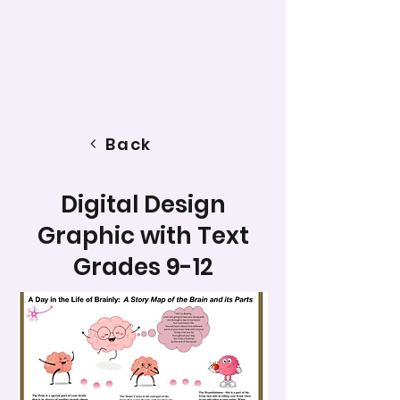
Back
Digital Design
Graphic with Text
Grades 9-12