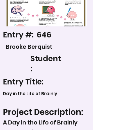
Entry #:
646
Brooke Berquist
Student
:
Entry Title:
Day in the Life of Brainly
Project Description:
A Day in the Life of Brainly