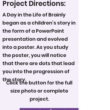
Project Directions:
A Day in the Life of Brainly
began as a children’s story in
the form of a PowerPoint
presentation and evolved
into a poster. As you study
the poster, you will notice
that there are dots that lead
you into the progression of
the story.
Click the button for the full
size photo or complete
project.