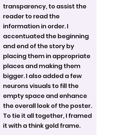
transparency, to assist the
reader to read the
information in order. I
accentuated the beginning
and end of the story by
placing them in appropriate
places and making them
bigger. I also added a few
neurons visuals to fill the
empty space and enhance
the overall look of the poster.
To tie it all together, I framed
it with a think gold frame.