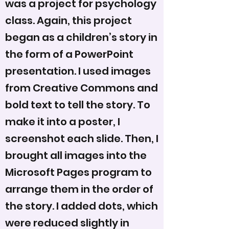
was a project for psychology
class. Again, this project
began as a children’s story in
the form of a PowerPoint
presentation. I used images
from Creative Commons and
bold text to tell the story. To
make it into a poster, I
screenshot each slide. Then, I
brought all images into the
Microsoft Pages program to
arrange them in the order of
the story. I added dots, which
were reduced slightly in