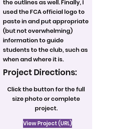
the outlines as well. Finally, I
used the FCA official logo to
paste in and put appropriate
(but not overwhelming)
information to guide
students to the club, such as
when and where it is.
Project Directions:
Click the button for the full
size photo or complete
project.
View Project (URL)