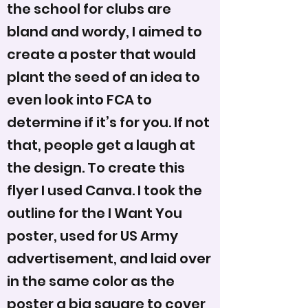
the school for clubs are
bland and wordy, I aimed to
create a poster that would
plant the seed of an idea to
even look into FCA to
determine if it’s for you. If not
that, people get a laugh at
the design. To create this
flyer I used Canva. I took the
outline for the I Want You
poster, used for US Army
advertisement, and laid over
in the same color as the
poster a big square to cover