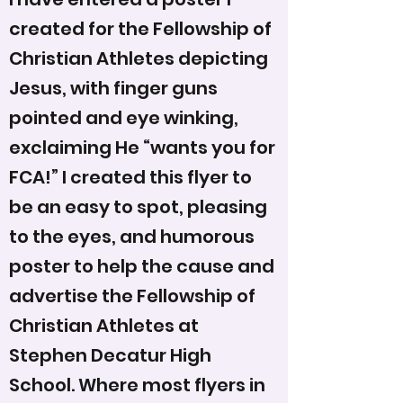
created for the Fellowship of
Christian Athletes depicting
Jesus, with finger guns
pointed and eye winking,
exclaiming He “wants you for
FCA!” I created this flyer to
be an easy to spot, pleasing
to the eyes, and humorous
poster to help the cause and
advertise the Fellowship of
Christian Athletes at
Stephen Decatur High
School. Where most flyers in