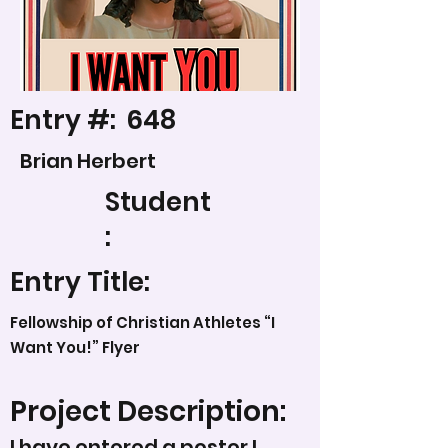
Entry #:
648
Brian Herbert
Student
:
Entry Title:
Fellowship of Christian Athletes “I
Want You!” Flyer
Project Description:
I have entered a poster I