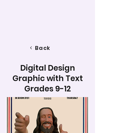
Back
Digital Design
Graphic with Text
Grades 9-12