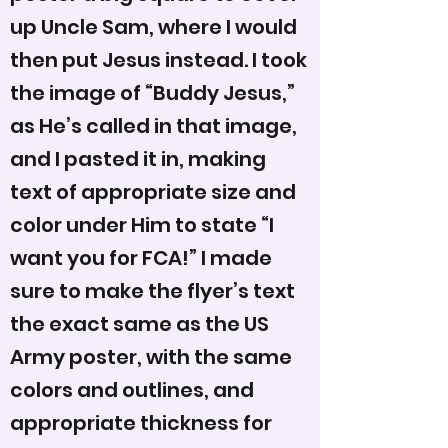
up Uncle Sam, where I would
then put Jesus instead. I took
the image of “Buddy Jesus,”
as He’s called in that image,
and I pasted it in, making
text of appropriate size and
color under Him to state “I
want you for FCA!” I made
sure to make the flyer’s text
the exact same as the US
Army poster, with the same
colors and outlines, and
appropriate thickness for