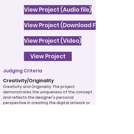
View Project (Audio file)
View Project (Download File)
View Project (Video)
View Project
Judging Criteria
Creativity/Originality
Creativity and Originality: The project
demonstrates the uniqueness of the concept
and reflects the designer's personal
perspective in creating the digital artwork or
informational text. The work clearly shows the
use of original ideas to communicate the
intended purpose to the audience.
Subject Matter: The theme or topic is
thoughtfully chosen and is presented in a