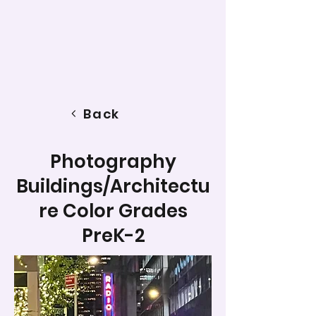
Back
Photography
Buildings/Architectu
re Color Grades
PreK-2