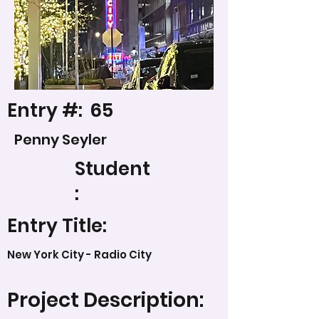
Entry #:
65
Penny Seyler
Student
:
Entry Title:
New York City - Radio City
Project Description: