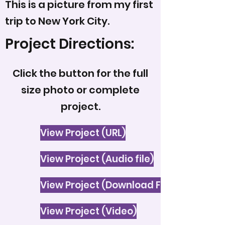
This is a picture from my first
trip to New York City.
Project Directions:
Click the button for the full
size photo or complete
project.
View Project (URL)
View Project (Audio file)
View Project (Download File)
View Project (Video)