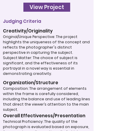
View Project
Judging Criteria
Creativity/Originality
Original/Unique Perspective: The project
highlights the uniqueness of the concept and
reflects the photographer's distinct
perspective in capturing the subject.
Subject Matter: The choice of subject is
significant, and the effectiveness of its
portrayal in a novel way is essential in
demonstrating creativity.
Organization/Structure
Composition: The arrangement of elements
within the frame is carefully considered,
including the balance and use of leading lines
that direct the viewer’s attention to the main
subject.
Overall Effectiveness/Presentation
Technical Proficiency: The quality of the
photograph is evaluated based on exposure,