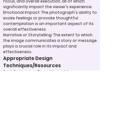
focus, and overall execution, all of which
significantly impact the viewer’s experience.
Emotional Impact: The photograph's ability to
evoke feelings or provoke thoughtful
contemplation is an important aspect of its
overall effectiveness.
Narrative or Storytelling: The extent to which
the image communicates a story or message
plays a crucial role in its impact and
effectiveness.
Appropriate Design
Techniques/Resources
Post-Processing: The editing of the
photograph is skillfully executed, enhancing
the image while maintaining a natural
appearance that preserves its integrity.
Presentation: The overall impact of the final
print or digital display is assessed, taking into
account factors such as framing and clarity,
which contribute to the viewer's impression.
Use of Design Techniques: Effective
application of design principles, such as color
and texture, enhances the image, making it
more visually appealing.
Lighting: The effective use of light is critical in