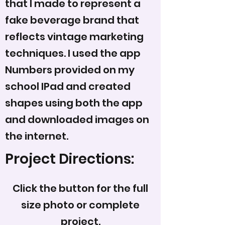
that I made to represent a
fake beverage brand that
reflects vintage marketing
techniques. I used the app
Numbers provided on my
school IPad and created
shapes using both the app
and downloaded images on
the internet.
Project Directions:
Click the button for the full
size photo or complete
project.