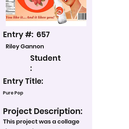
Entry #:
657
Riley Gannon
Student
:
Entry Title:
Pure Pop
Project Description:
This project was a collage