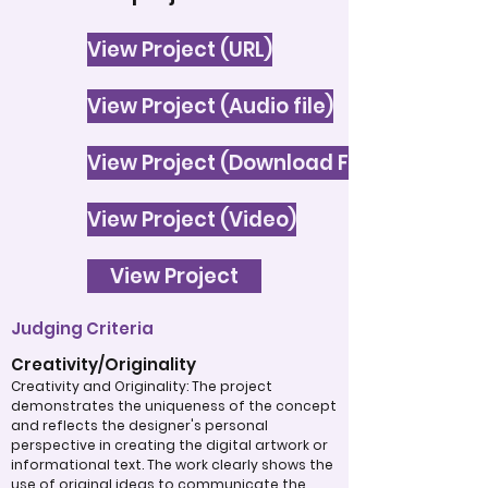
View Project (URL)
View Project (Audio file)
View Project (Download File)
View Project (Video)
View Project
Judging Criteria
Creativity/Originality
Creativity and Originality: The project
demonstrates the uniqueness of the concept
and reflects the designer's personal
perspective in creating the digital artwork or
informational text. The work clearly shows the
use of original ideas to communicate the