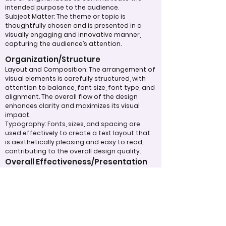
intended purpose to the audience.
Subject Matter: The theme or topic is
thoughtfully chosen and is presented in a
visually engaging and innovative manner,
capturing the audience’s attention.
Organization/Structure
Layout and Composition: The arrangement of
visual elements is carefully structured, with
attention to balance, font size, font type, and
alignment. The overall flow of the design
enhances clarity and maximizes its visual
impact.
Typography: Fonts, sizes, and spacing are
used effectively to create a text layout that
is aesthetically pleasing and easy to read,
contributing to the overall design quality.
Overall Effectiveness/Presentation
Technical Proficiency: The design exhibits a
high level of attention to detail and
consistency, adhering to design principles
and best practices. The digital work
effectively captivates and maintains the
viewer's interest through the use of