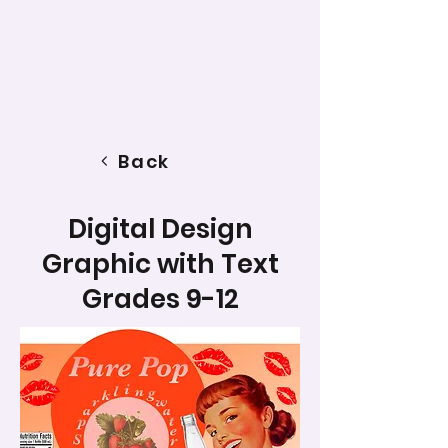
Back
Digital Design
Graphic with Text
Grades 9-12