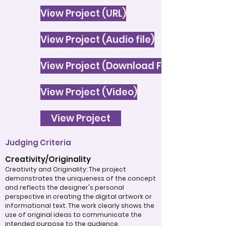
View Project (URL)
View Project (Audio file)
View Project (Download File)
View Project (Video)
View Project
Judging Criteria
Creativity/Originality
Creativity and Originality: The project
demonstrates the uniqueness of the concept
and reflects the designer's personal
perspective in creating the digital artwork or
informational text. The work clearly shows the
use of original ideas to communicate the
intended purpose to the audience.