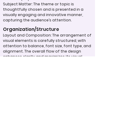
Subject Matter: The theme or topic is
thoughtfully chosen and is presented in a
visually engaging and innovative manner,
capturing the audience’s attention.
Organization/Structure
Layout and Composition: The arrangement of
visual elements is carefully structured, with
attention to balance, font size, font type, and
alignment. The overall flow of the design
enhances clarity and maximizes its visual
impact.
Typography: Fonts, sizes, and spacing are
used effectively to create a text layout that
is aesthetically pleasing and easy to read,
contributing to the overall design quality.
Overall Effectiveness/Presentation
Technical Proficiency: The design exhibits a
high level of attention to detail and
consistency, adhering to design principles
and best practices. The digital work
effectively captivates and maintains the
viewer's interest through the use of
compelling visuals and graphics.
Clarity of Message: The design communicates