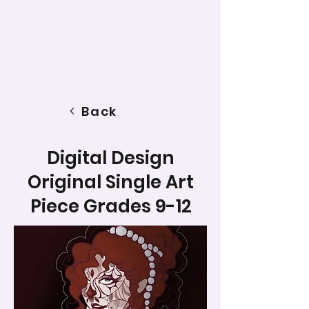
Back
Digital Design
Original Single Art
Piece Grades 9-12