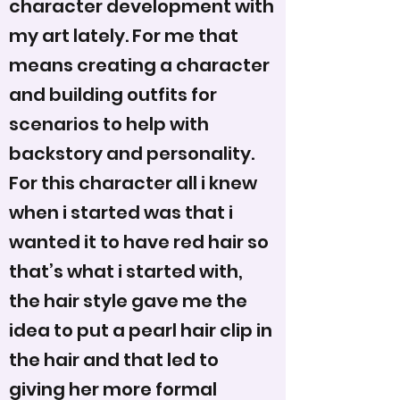
character development with
my art lately. For me that
means creating a character
and building outfits for
scenarios to help with
backstory and personality.
For this character all i knew
when i started was that i
wanted it to have red hair so
that’s what i started with,
the hair style gave me the
idea to put a pearl hair clip in
the hair and that led to
giving her more formal