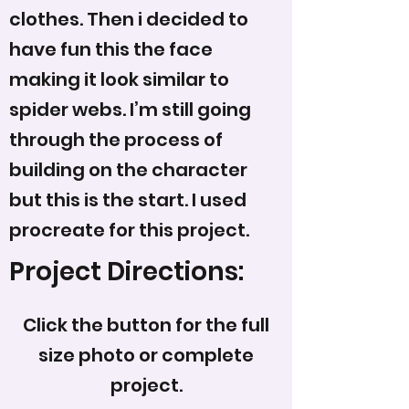
clothes. Then i decided to
have fun this the face
making it look similar to
spider webs. I’m still going
through the process of
building on the character
but this is the start. I used
procreate for this project.
Project Directions:
Click the button for the full
size photo or complete
project.