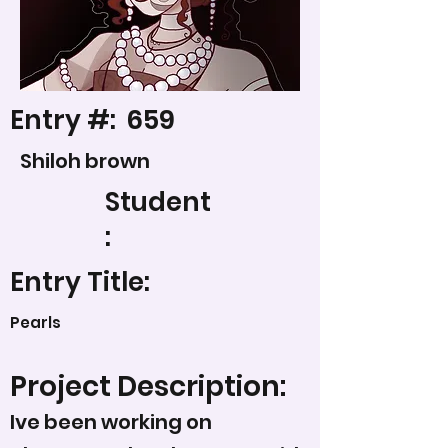
Entry #:
659
Shiloh brown
Student
:
Entry Title:
Pearls
Project Description:
Ive been working on