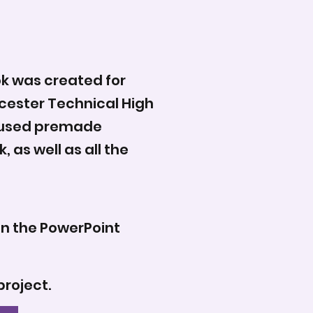
ok was created for
cester Technical High
d used premade
 as well as all the
on the PowerPoint
project.