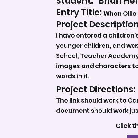
Student:
Brian He
Entry Title:
When Ollie
Project Description
I have entered a children
younger children, and was
School, Teacher Academy 
images and characters to a
words in it.
Project Directions:
The link should work to Ca
document should work just
Click t