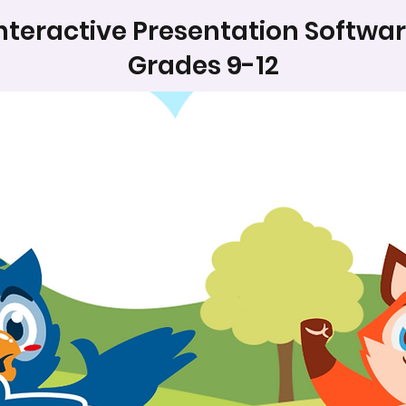
nteractive Presentation Softwa
Grades 9-12