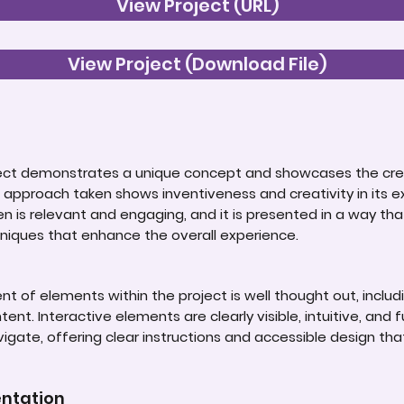
View Project (URL)
View Project (Download File)
roject demonstrates a unique concept and showcases the cre
 approach taken shows inventiveness and creativity in its e
n is relevant and engaging, and it is presented in a way th
niques that enhance the overall experience.
 of elements within the project is well thought out, includin
ent. Interactive elements are clearly visible, intuitive, and fu
avigate, offering clear instructions and accessible design tha
entation