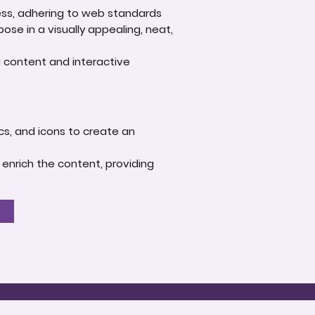
ness, adhering to web standards
se in a visually appealing, neat,
g content and interactive
ics, and icons to create an
 enrich the content, providing