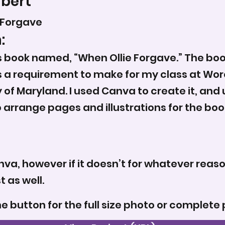
rbert
 Forgave
:
’s book named, “When Ollie Forgave.” The bo
 a requirement to make for my class at Wor
of Maryland. I used Canva to create it, an
rrange pages and illustrations for the book,
nva, however if it doesn’t for whatever reas
 as well.
he button for the full size photo or complete 