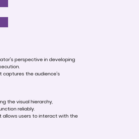
ator's perspective in developing
xecution.
at captures the audience's
g the visual hierarchy,
nction reliably.
t allows users to interact with the