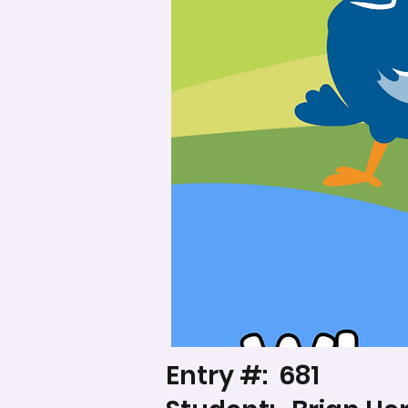
Entry #:
681