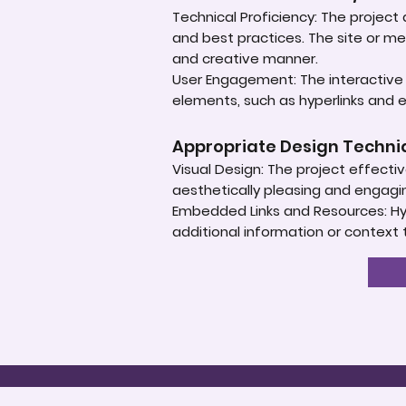
Technical Proficiency: The projec
and best practices. The site or m
and creative manner.
User Engagement: The interactive 
elements, such as hyperlinks and
Appropriate Design Techn
Visual Design: The project effectiv
aesthetically pleasing and engagi
Embedded Links and Resources: Hype
additional information or context