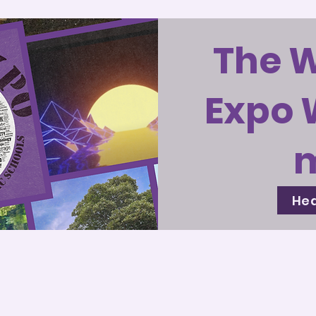
The 
Expo 
Hea