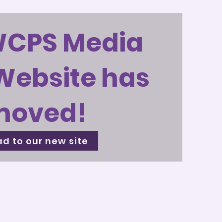
WCPS Media
Website has
moved!
d to our new site