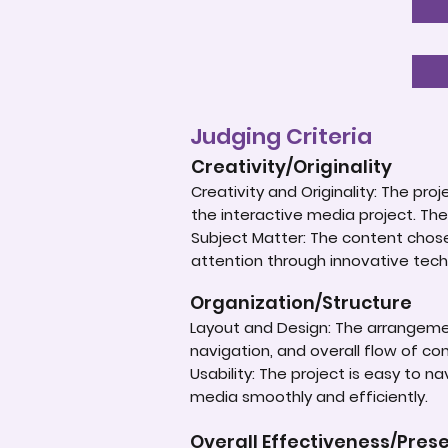
Judging Criteria
Creativity/Originality
Creativity and Originality: The p
the interactive media project. The
Subject Matter: The content chose
attention through innovative tech
Organization/Structure
Layout and Design: The arrangement
navigation, and overall flow of cont
Usability: The project is easy to n
media smoothly and efficiently.
Overall Effectiveness/Pres