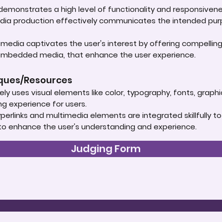
t demonstrates a high level of functionality and responsive
edia production effectively communicates the intended purpo
media captivates the user's interest by offering compellin
 embedded media, that enhance the user experience.
iques/Resources
ely uses visual elements like color, typography, fonts, graph
ng experience for users.
rlinks and multimedia elements are integrated skillfully to
 to enhance the user's understanding and experience.
Judging Form