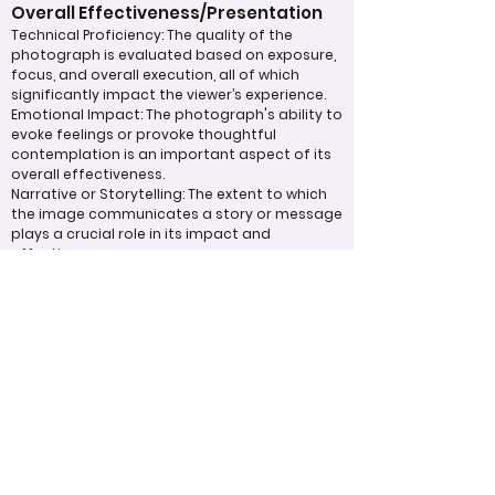
Overall Effectiveness/Presentation
Technical Proficiency: The quality of the
photograph is evaluated based on exposure,
focus, and overall execution, all of which
significantly impact the viewer’s experience.
Emotional Impact: The photograph's ability to
evoke feelings or provoke thoughtful
contemplation is an important aspect of its
overall effectiveness.
Narrative or Storytelling: The extent to which
the image communicates a story or message
plays a crucial role in its impact and
effectiveness.
Appropriate Design
Techniques/Resources
Post-Processing: The editing of the
photograph is skillfully executed, enhancing
the image while maintaining a natural
appearance that preserves its integrity.
Presentation: The overall impact of the final
print or digital display is assessed, taking into
account factors such as framing and clarity,
which contribute to the viewer's impression.
Use of Design Techniques: Effective