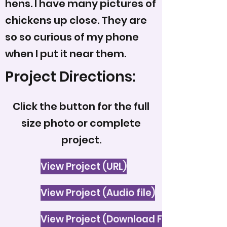
hens. I have many pictures of
chickens up close. They are
so so curious of my phone
when I put it near them.
Project Directions:
Click the button for the full
size photo or complete
project.
View Project (URL)
View Project (Audio file)
View Project (Download File)