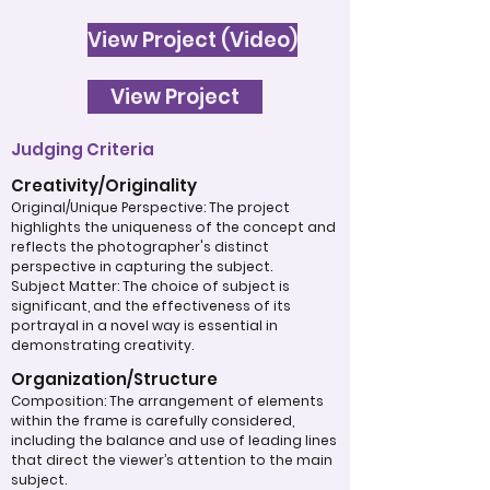
View Project (Video)
View Project
Judging Criteria
Creativity/Originality
Original/Unique Perspective: The project
highlights the uniqueness of the concept and
reflects the photographer's distinct
perspective in capturing the subject.
Subject Matter: The choice of subject is
significant, and the effectiveness of its
portrayal in a novel way is essential in
demonstrating creativity.
Organization/Structure
Composition: The arrangement of elements
within the frame is carefully considered,
including the balance and use of leading lines
that direct the viewer’s attention to the main
subject.