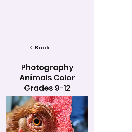
Back
Photography
Animals Color
Grades 9-12