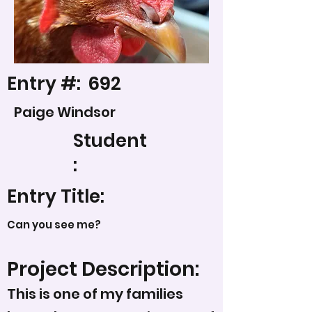
Entry #:
692
Paige Windsor
Student
:
Entry Title:
Can you see me?
Project Description:
This is one of my families