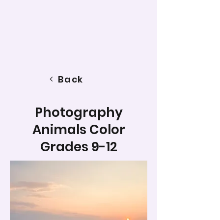
Back
Photography
Animals Color
Grades 9-12