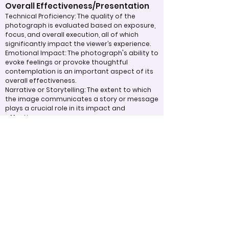
Overall Effectiveness/Presentation
Technical Proficiency: The quality of the
photograph is evaluated based on exposure,
focus, and overall execution, all of which
significantly impact the viewer’s experience.
Emotional Impact: The photograph's ability to
evoke feelings or provoke thoughtful
contemplation is an important aspect of its
overall effectiveness.
Narrative or Storytelling: The extent to which
the image communicates a story or message
plays a crucial role in its impact and
effectiveness.
Appropriate Design
Techniques/Resources
Post-Processing: The editing of the
photograph is skillfully executed, enhancing
the image while maintaining a natural
appearance that preserves its integrity.
Presentation: The overall impact of the final
print or digital display is assessed, taking into
account factors such as framing and clarity,
which contribute to the viewer's impression.
Use of Design Techniques: Effective