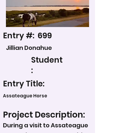
Entry #:
699
Jillian Donahue
Student
:
Entry Title:
Assateague Horse
Project Description:
During a visit to Assateague