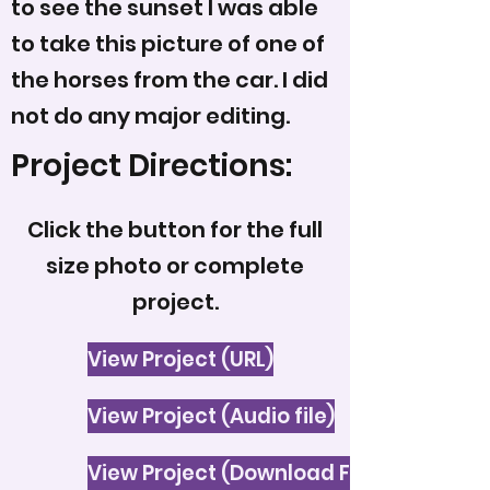
to see the sunset I was able
to take this picture of one of
the horses from the car. I did
not do any major editing.
Project Directions:
Click the button for the full
size photo or complete
project.
View Project (URL)
View Project (Audio file)
View Project (Download File)