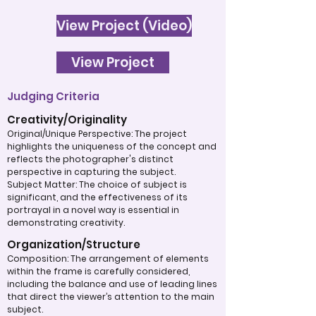
View Project (Video)
View Project
Judging Criteria
Creativity/Originality
Original/Unique Perspective: The project
highlights the uniqueness of the concept and
reflects the photographer's distinct
perspective in capturing the subject.
Subject Matter: The choice of subject is
significant, and the effectiveness of its
portrayal in a novel way is essential in
demonstrating creativity.
Organization/Structure
Composition: The arrangement of elements
within the frame is carefully considered,
including the balance and use of leading lines
that direct the viewer’s attention to the main
subject.