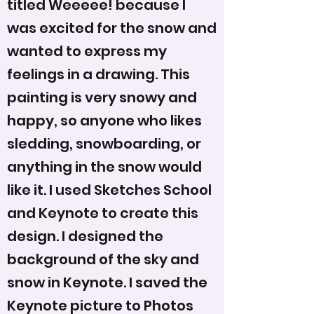
titled Weeeee! because I
was excited for the snow and
wanted to express my
feelings in a drawing. This
painting is very snowy and
happy, so anyone who likes
sledding, snowboarding, or
anything in the snow would
like it. I used Sketches School
and Keynote to create this
design. I designed the
background of the sky and
snow in Keynote. I saved the
Keynote picture to Photos