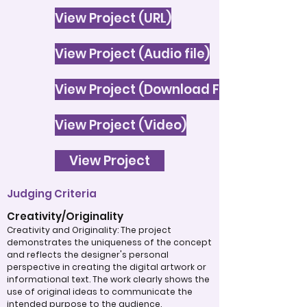
View Project (URL)
View Project (Audio file)
View Project (Download File)
View Project (Video)
View Project
Judging Criteria
Creativity/Originality
Creativity and Originality: The project
demonstrates the uniqueness of the concept
and reflects the designer's personal
perspective in creating the digital artwork or
informational text. The work clearly shows the
use of original ideas to communicate the
intended purpose to the audience.