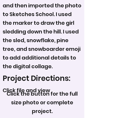
and then imported the photo
to Sketches School. I used
the marker to draw the girl
sledding down the hill. I used
the sled, snowflake, pine
tree, and snowboarder emoji
to add additional details to
the digital collage.
Project Directions:
Click file and view
Click the button for the full
size photo or complete
project.