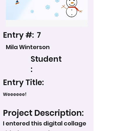
Entry #:
7
Mila Winterson
Student
:
Entry Title:
Weeeeee!
Project Description:
I entered this digital collage