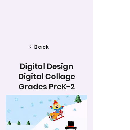
Back
Digital Design
Digital Collage
Grades PreK-2