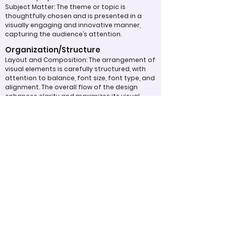
Subject Matter: The theme or topic is
thoughtfully chosen and is presented in a
visually engaging and innovative manner,
capturing the audience’s attention.
Organization/Structure
Layout and Composition: The arrangement of
visual elements is carefully structured, with
attention to balance, font size, font type, and
alignment. The overall flow of the design
enhances clarity and maximizes its visual
impact.
Typography: Fonts, sizes, and spacing are
used effectively to create a text layout that
is aesthetically pleasing and easy to read,
contributing to the overall design quality.
Overall Effectiveness/Presentation
Technical Proficiency: The design exhibits a
high level of attention to detail and
consistency, adhering to design principles
and best practices. The digital work
effectively captivates and maintains the
viewer's interest through the use of
compelling visuals and graphics.
Clarity of Message: The design communicates