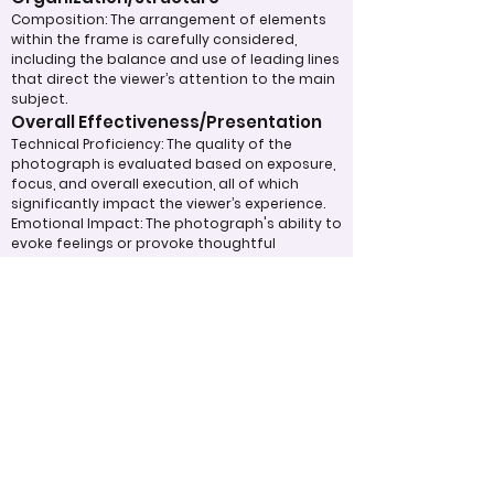
Composition: The arrangement of elements
within the frame is carefully considered,
including the balance and use of leading lines
that direct the viewer’s attention to the main
subject.
Overall Effectiveness/Presentation
Technical Proficiency: The quality of the
photograph is evaluated based on exposure,
focus, and overall execution, all of which
significantly impact the viewer’s experience.
Emotional Impact: The photograph's ability to
evoke feelings or provoke thoughtful
contemplation is an important aspect of its
overall effectiveness.
Narrative or Storytelling: The extent to which
the image communicates a story or message
plays a crucial role in its impact and
effectiveness.
Appropriate Design
Techniques/Resources
Post-Processing: The editing of the
photograph is skillfully executed, enhancing
the image while maintaining a natural
appearance that preserves its integrity.