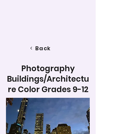
Back
Photography
Buildings/Architectu
re Color Grades 9-12