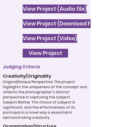
View Project (Audio file)
View Project (Download File)
View Project (Video)
View Project
Judging Criteria
Creativity/Originality
Original/Unique Perspective: The project
highlights the uniqueness of the concept and
reflects the photographer's distinct
perspective in capturing the subject.
Subject Matter: The choice of subject is
significant, and the effectiveness of its
portrayal in a novel way is essential in
demonstrating creativity.
Organization/Structure