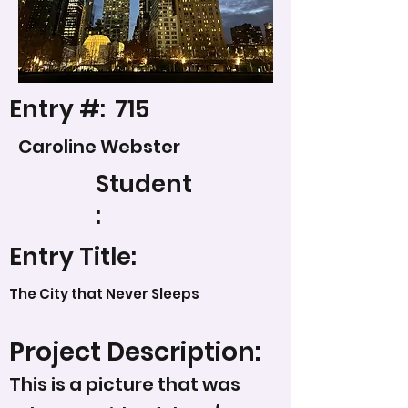
Entry #:
715
Caroline Webster
Student
:
Entry Title:
The City that Never Sleeps
Project Description:
This is a picture that was