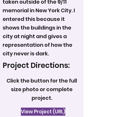
taken outside of the 9/11
memorial in New York City. I
entered this because it
shows the buildings in the
city at night and gives a
representation of how the
city never is dark.
Project Directions:
Click the button for the full
size photo or complete
project.
View Project (URL)