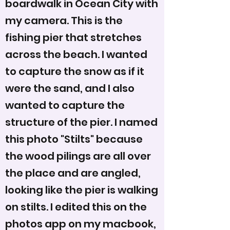
boardwalk in Ocean City with
my camera. This is the
fishing pier that stretches
across the beach. I wanted
to capture the snow as if it
were the sand, and I also
wanted to capture the
structure of the pier. I named
this photo "Stilts" because
the wood pilings are all over
the place and are angled,
looking like the pier is walking
on stilts. I edited this on the
photos app on my macbook,