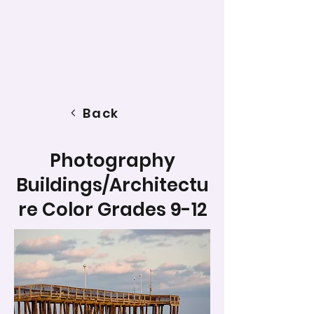
Back
Photography
Buildings/Architectu
re Color Grades 9-12