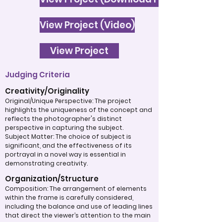
View Project (Video)
View Project
Judging Criteria
Creativity/Originality
Original/Unique Perspective: The project
highlights the uniqueness of the concept and
reflects the photographer's distinct
perspective in capturing the subject.
Subject Matter: The choice of subject is
significant, and the effectiveness of its
portrayal in a novel way is essential in
demonstrating creativity.
Organization/Structure
Composition: The arrangement of elements
within the frame is carefully considered,
including the balance and use of leading lines
that direct the viewer’s attention to the main