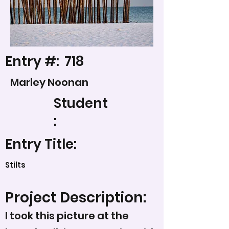
Entry #:
718
Marley Noonan
Student
:
Entry Title:
Stilts
Project Description:
I took this picture at the