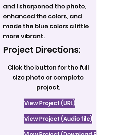
and I sharpened the photo,
enhanced the colors, and
made the blue colors a little
more vibrant.
Project Directions:
Click the button for the full
size photo or complete
project.
View Project (URL)
View Project (Audio file)
View Project (Download File)