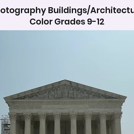
otography Buildings/Architect
Color Grades 9-12