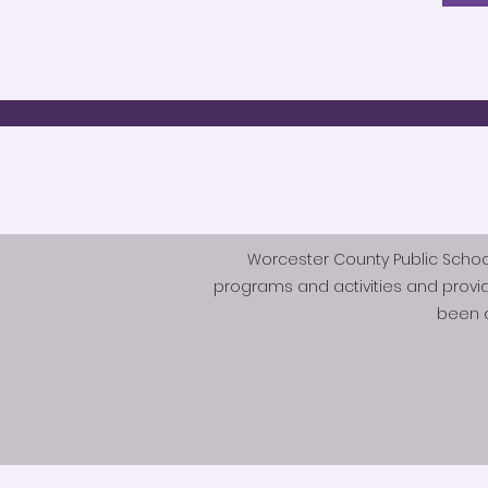
Worcester County Public Schools 
programs and activities and provi
been d