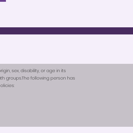
n, sex, disability, or age in its
th groups.The following person has
licies: