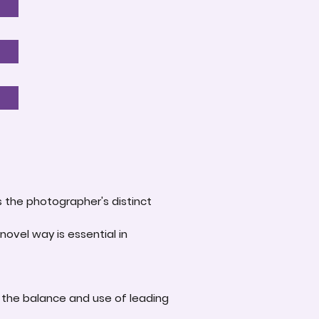
s the photographer's distinct
novel way is essential in
 the balance and use of leading