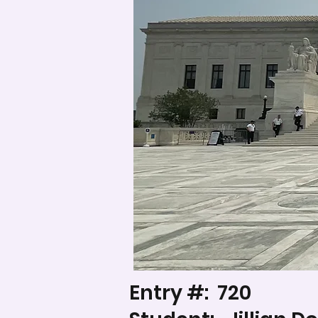
Entry #:
720