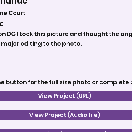
Donahue
me Court
:
on DC I took this picture and thought the ang
y major editing to the photo.
he button for the full size photo or complete 
View Project (URL)
View Project (Audio file)