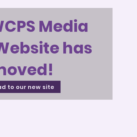
WCPS Media
Website has
moved!
d to our new site