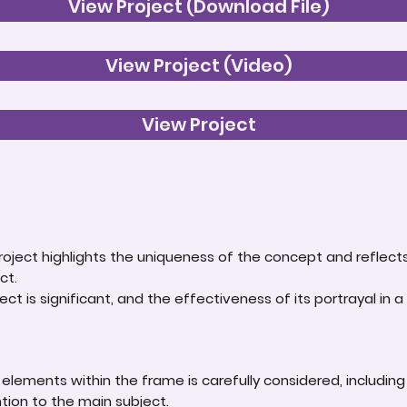
View Project (Download File)
View Project (Video)
View Project
roject highlights the uniqueness of the concept and reflect
ct.
ct is significant, and the effectiveness of its portrayal in a 
lements within the frame is carefully considered, including
ntion to the main subject.