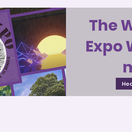
The 
Expo 
Hea