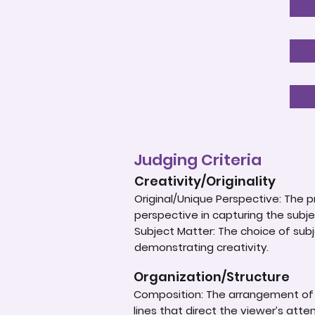
Judging Criteria
Creativity/Originality
Original/Unique Perspective: The p
perspective in capturing the subje
Subject Matter: The choice of subje
demonstrating creativity.
Organization/Structure
Composition: The arrangement of e
lines that direct the viewer’s atte