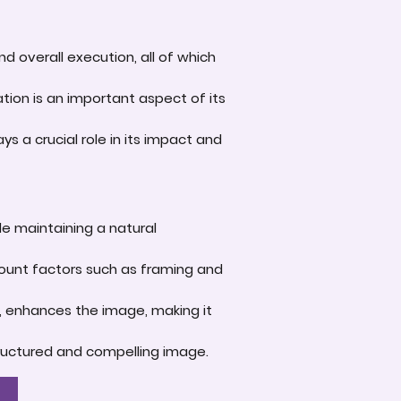
d overall execution, all of which
tion is an important aspect of its
s a crucial role in its impact and
le maintaining a natural
account factors such as framing and
e, enhances the image, making it
-structured and compelling image.