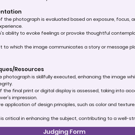
entation
 of the photograph is evaluated based on exposure, focus, an
experience.
s ability to evoke feelings or provoke thoughtful contempla
ent to which the image communicates a story or message play
iques/Resources
e photograph is skillfully executed, enhancing the image whi
grity.
 the final print or digital display is assessed, taking into 
ewer's impression.
e application of design principles, such as color and textur
t is critical in enhancing the subject, contributing to a well
Judging Form