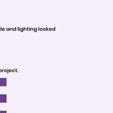
le and lighting looked
project.