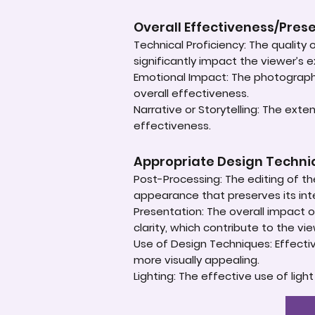
Overall Effectiveness/Pres
Technical Proficiency: The quality
significantly impact the viewer’s 
Emotional Impact: The photograph'
overall effectiveness.
Narrative or Storytelling: The ext
effectiveness.
Appropriate Design Techn
Post-Processing: The editing of th
appearance that preserves its inte
Presentation: The overall impact of
clarity, which contribute to the vi
Use of Design Techniques: Effectiv
more visually appealing.
Lighting: The effective use of ligh