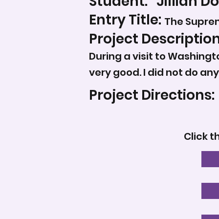
Student:
Jillian 
Entry Title:
The Supre
Project Description
During a visit to Washingt
very good. I did not do an
Project Directions:
Click t