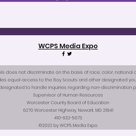
WCPS Media Expo
does not discriminate on the basis of race, color, national origi
des equal access to the Boy Scouts and other designated you
esignated to handle inquiries regarding non-discrimination po
Supervisor of Human Resources
Worcester County Board of Education
6270 Worcester Highway, Newark, MD 21841
410-632-5073.
©2022 by WCPS Media Expo.