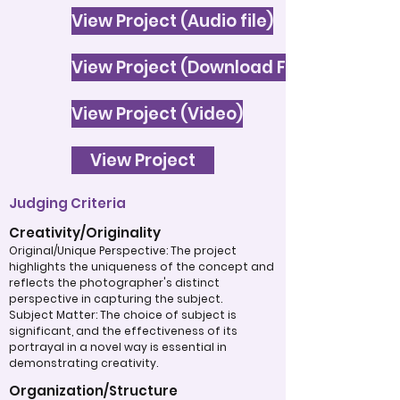
View Project (Audio file)
View Project (Download File)
View Project (Video)
View Project
Judging Criteria
Creativity/Originality
Original/Unique Perspective: The project
highlights the uniqueness of the concept and
reflects the photographer's distinct
perspective in capturing the subject.
Subject Matter: The choice of subject is
significant, and the effectiveness of its
portrayal in a novel way is essential in
demonstrating creativity.
Organization/Structure