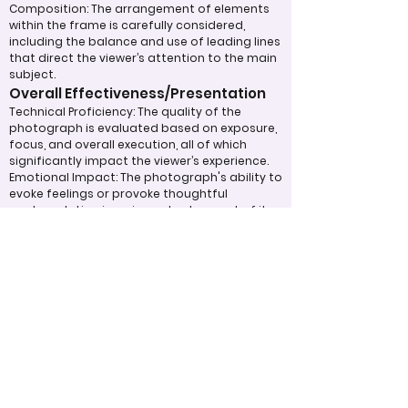
Composition: The arrangement of elements
within the frame is carefully considered,
including the balance and use of leading lines
that direct the viewer’s attention to the main
subject.
Overall Effectiveness/Presentation
Technical Proficiency: The quality of the
photograph is evaluated based on exposure,
focus, and overall execution, all of which
significantly impact the viewer’s experience.
Emotional Impact: The photograph's ability to
evoke feelings or provoke thoughtful
contemplation is an important aspect of its
overall effectiveness.
Narrative or Storytelling: The extent to which
the image communicates a story or message
plays a crucial role in its impact and
effectiveness.
Appropriate Design
Techniques/Resources
Post-Processing: The editing of the
photograph is skillfully executed, enhancing
the image while maintaining a natural
appearance that preserves its integrity.