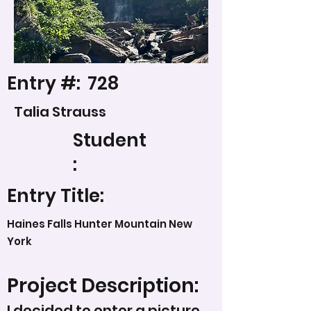
Entry #:
728
Talia Strauss
Student
:
Entry Title:
Haines Falls Hunter Mountain New
York
Project Description:
I decided to enter a picture