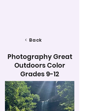
Back
Photography Great
Outdoors Color
Grades 9-12