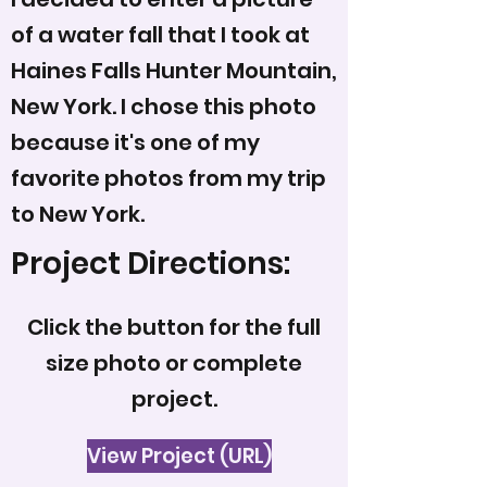
of a water fall that I took at
Haines Falls Hunter Mountain,
New York. I chose this photo
because it's one of my
favorite photos from my trip
to New York.
Project Directions:
Click the button for the full
size photo or complete
project.
View Project (URL)