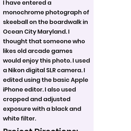
I have entered a
monochrome photograph of
skeeball on the boardwalk in
Ocean City Maryland. I
thought that someone who
likes old arcade games
would enjoy this photo. I used
a Nikon digital SLR camera. I
edited using the basic Apple
iPhone editor. I also used
cropped and adjusted
exposure with a black and
white filter.