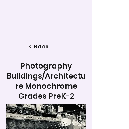
Back
Photography
Buildings/Architectu
re Monochrome
Grades PreK-2