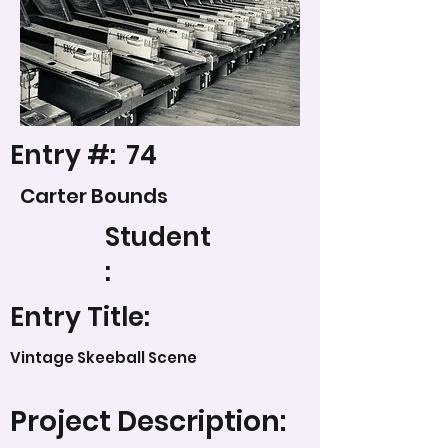
Entry #:
74
Carter Bounds
Student
:
Entry Title:
Vintage Skeeball Scene
Project Description: