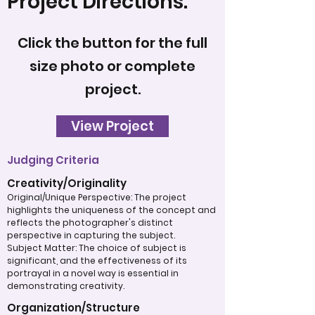
Project Directions:
Click the button for the full
size photo or complete
project.
View Project
Judging Criteria
Creativity/Originality
Original/Unique Perspective: The project
highlights the uniqueness of the concept and
reflects the photographer's distinct
perspective in capturing the subject.
Subject Matter: The choice of subject is
significant, and the effectiveness of its
portrayal in a novel way is essential in
demonstrating creativity.
Organization/Structure