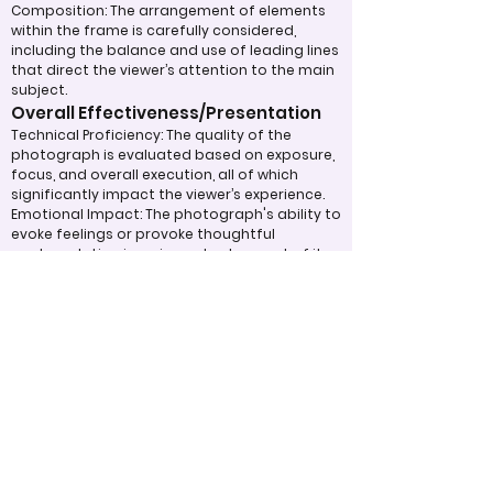
Composition: The arrangement of elements
within the frame is carefully considered,
including the balance and use of leading lines
that direct the viewer’s attention to the main
subject.
Overall Effectiveness/Presentation
Technical Proficiency: The quality of the
photograph is evaluated based on exposure,
focus, and overall execution, all of which
significantly impact the viewer’s experience.
Emotional Impact: The photograph's ability to
evoke feelings or provoke thoughtful
contemplation is an important aspect of its
overall effectiveness.
Narrative or Storytelling: The extent to which
the image communicates a story or message
plays a crucial role in its impact and
effectiveness.
Appropriate Design
Techniques/Resources
Post-Processing: The editing of the
photograph is skillfully executed, enhancing
the image while maintaining a natural
appearance that preserves its integrity.