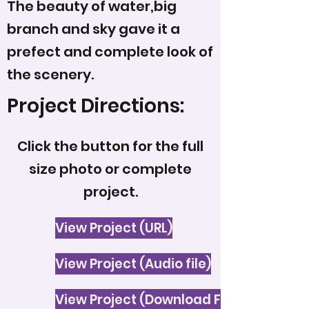
The beauty of water,big
branch and sky gave it a
prefect and complete look of
the scenery.
Project Directions:
Click the button for the full
size photo or complete
project.
View Project (URL)
View Project (Audio file)
View Project (Download File)