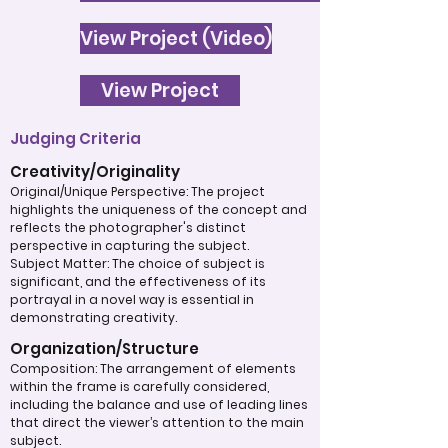
View Project (Video)
View Project
Judging Criteria
Creativity/Originality
Original/Unique Perspective: The project
highlights the uniqueness of the concept and
reflects the photographer's distinct
perspective in capturing the subject.
Subject Matter: The choice of subject is
significant, and the effectiveness of its
portrayal in a novel way is essential in
demonstrating creativity.
Organization/Structure
Composition: The arrangement of elements
within the frame is carefully considered,
including the balance and use of leading lines
that direct the viewer’s attention to the main
subject.