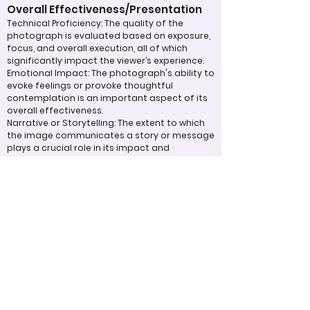
Overall Effectiveness/Presentation
Technical Proficiency: The quality of the
photograph is evaluated based on exposure,
focus, and overall execution, all of which
significantly impact the viewer’s experience.
Emotional Impact: The photograph's ability to
evoke feelings or provoke thoughtful
contemplation is an important aspect of its
overall effectiveness.
Narrative or Storytelling: The extent to which
the image communicates a story or message
plays a crucial role in its impact and
effectiveness.
Appropriate Design
Techniques/Resources
Post-Processing: The editing of the
photograph is skillfully executed, enhancing
the image while maintaining a natural
appearance that preserves its integrity.
Presentation: The overall impact of the final
print or digital display is assessed, taking into
account factors such as framing and clarity,
which contribute to the viewer's impression.
Use of Design Techniques: Effective