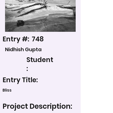
Entry #:
748
Nidhish Gupta
Student
:
Entry Title:
Bliss
Project Description: