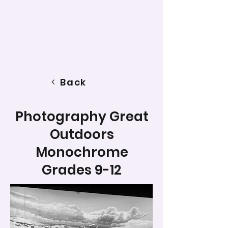
Back
Photography Great
Outdoors
Monochrome
Grades 9-12