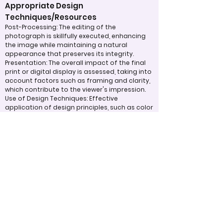
Appropriate Design
Techniques/Resources
Post-Processing: The editing of the
photograph is skillfully executed, enhancing
the image while maintaining a natural
appearance that preserves its integrity.
Presentation: The overall impact of the final
print or digital display is assessed, taking into
account factors such as framing and clarity,
which contribute to the viewer's impression.
Use of Design Techniques: Effective
application of design principles, such as color
and texture, enhances the image, making it
more visually appealing.
Lighting: The effective use of light is critical in
enhancing the subject, contributing to a well-
structured and compelling image.
Judging Form