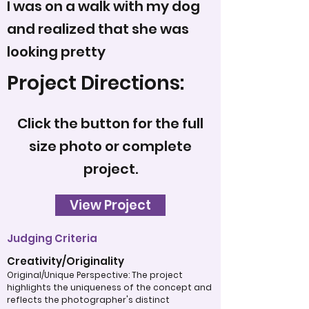
I was on a walk with my dog
and realized that she was
looking pretty
Project Directions:
Click the button for the full
size photo or complete
project.
View Project
Judging Criteria
Creativity/Originality
Original/Unique Perspective: The project
highlights the uniqueness of the concept and
reflects the photographer's distinct