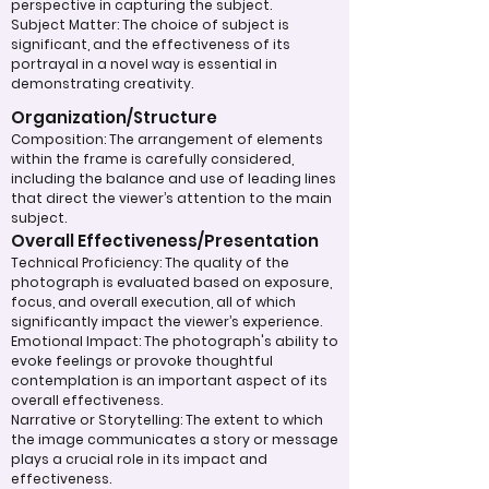
perspective in capturing the subject.
Subject Matter: The choice of subject is
significant, and the effectiveness of its
portrayal in a novel way is essential in
demonstrating creativity.
Organization/Structure
Composition: The arrangement of elements
within the frame is carefully considered,
including the balance and use of leading lines
that direct the viewer’s attention to the main
subject.
Overall Effectiveness/Presentation
Technical Proficiency: The quality of the
photograph is evaluated based on exposure,
focus, and overall execution, all of which
significantly impact the viewer’s experience.
Emotional Impact: The photograph's ability to
evoke feelings or provoke thoughtful
contemplation is an important aspect of its
overall effectiveness.
Narrative or Storytelling: The extent to which
the image communicates a story or message
plays a crucial role in its impact and
effectiveness.