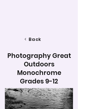
Back
Photography Great
Outdoors
Monochrome
Grades 9-12