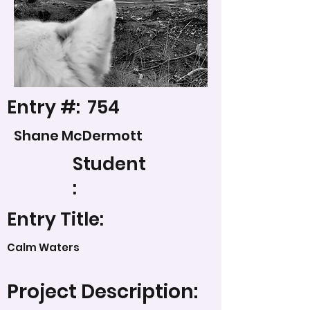
Entry #:
754
Shane McDermott
Student
:
Entry Title:
Calm Waters
Project Description: