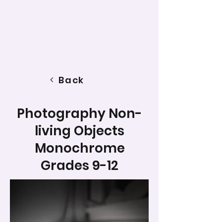
Back
Photography Non-
living Objects
Monochrome
Grades 9-12