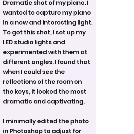
Dramatic shot of my piano. I
wanted to capture my piano
in a new and interesting light.
To get this shot, I set up my
LED studio lights and
experimented with them at
different angles. I found that
when I could see the
reflections of the room on
the keys, it looked the most
dramatic and captivating.
I minimally edited the photo
in Photoshop to adjust for