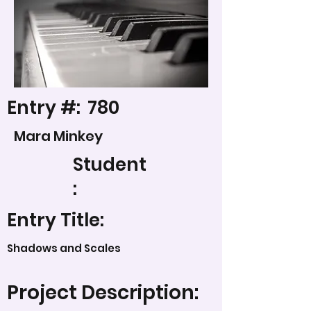
Entry #:
780
Mara Minkey
Student
:
Entry Title:
Shadows and Scales
Project Description: