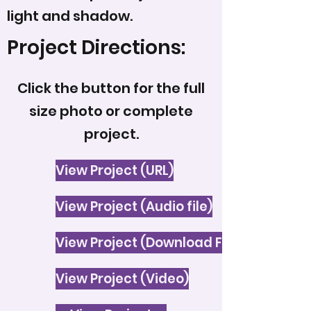
light and shadow.
Project Directions:
Click the button for the full
size photo or complete
project.
View Project (URL)
View Project (Audio file)
View Project (Download File)
View Project (Video)