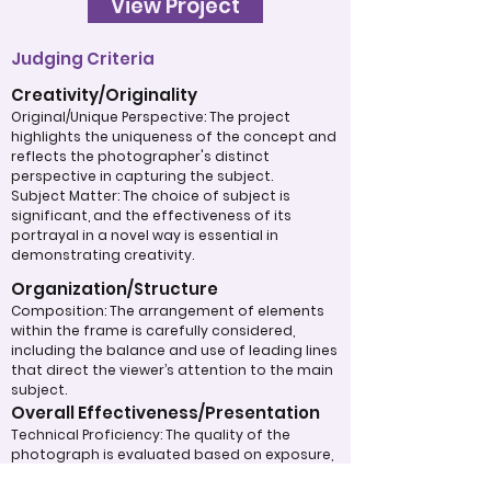
View Project
Judging Criteria
Creativity/Originality
Original/Unique Perspective: The project
highlights the uniqueness of the concept and
reflects the photographer's distinct
perspective in capturing the subject.
Subject Matter: The choice of subject is
significant, and the effectiveness of its
portrayal in a novel way is essential in
demonstrating creativity.
Organization/Structure
Composition: The arrangement of elements
within the frame is carefully considered,
including the balance and use of leading lines
that direct the viewer’s attention to the main
subject.
Overall Effectiveness/Presentation
Technical Proficiency: The quality of the
photograph is evaluated based on exposure,
focus, and overall execution, all of which