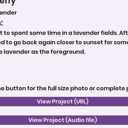
effy
vender
:
t to spent some time in a lavender fields. Aft
ed to go back again closer to sunset for some 
e lavender as the foreground.
he button for the full size photo or complete 
View Project (URL)
View Project (Audio file)