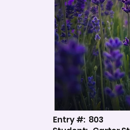
Entry #:
803