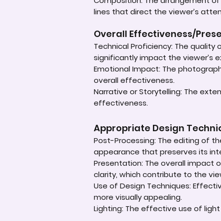
Composition: The arrangement of e
lines that direct the viewer’s atte
Overall Effectiveness/Pres
Technical Proficiency: The quality
significantly impact the viewer’s 
Emotional Impact: The photograph'
overall effectiveness.
Narrative or Storytelling: The ext
effectiveness.
Appropriate Design Techn
Post-Processing: The editing of th
appearance that preserves its inte
Presentation: The overall impact of
clarity, which contribute to the vi
Use of Design Techniques: Effectiv
more visually appealing.
Lighting: The effective use of ligh