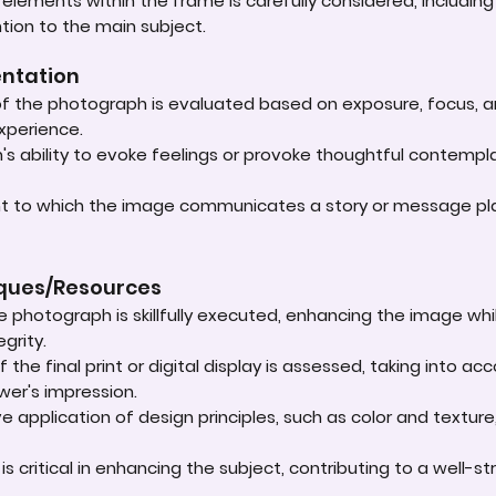
lements within the frame is carefully considered, including
ntion to the main subject.
entation
 of the photograph is evaluated based on exposure, focus, an
experience.
s ability to evoke feelings or provoke thoughtful contempla
ent to which the image communicates a story or message play
iques/Resources
e photograph is skillfully executed, enhancing the image whi
grity.
 the final print or digital display is assessed, taking into 
ewer's impression.
e application of design principles, such as color and textur
t is critical in enhancing the subject, contributing to a well