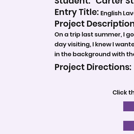
Student:
Carter St
Entry Title:
English La
Project Description
On a trip last summer, I go
day visiting, I knew I want
in the background with th
Project Directions:
Click t