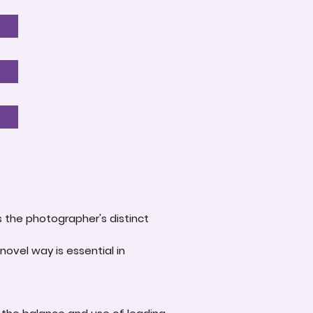
s the photographer's distinct
novel way is essential in