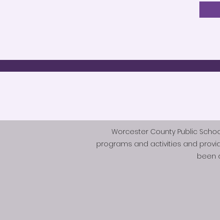
Worcester County Public Schools 
programs and activities and provi
been d