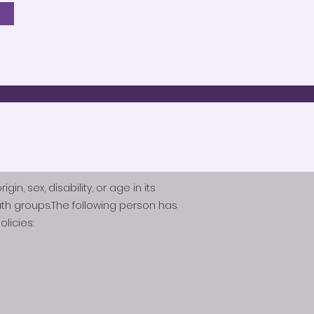
n, sex, disability, or age in its
th groups.The following person has
licies: