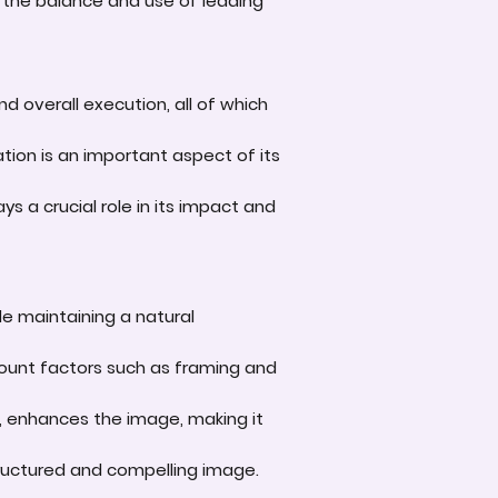
 the balance and use of leading
d overall execution, all of which
tion is an important aspect of its
s a crucial role in its impact and
le maintaining a natural
account factors such as framing and
e, enhances the image, making it
-structured and compelling image.