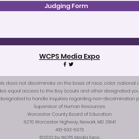
Judging Form
WCPS Media Expo
does not discriminate on the basis of race, color, national origi
des equal access to the Boy Scouts and other designated you
esignated to handle inquiries regarding non-discrimination po
Supervisor of Human Resources
Worcester County Board of Education
6270 Worcester Highway, Newark, MD 21841
410-632-5073.
©2022 by WCPS Media Expo.