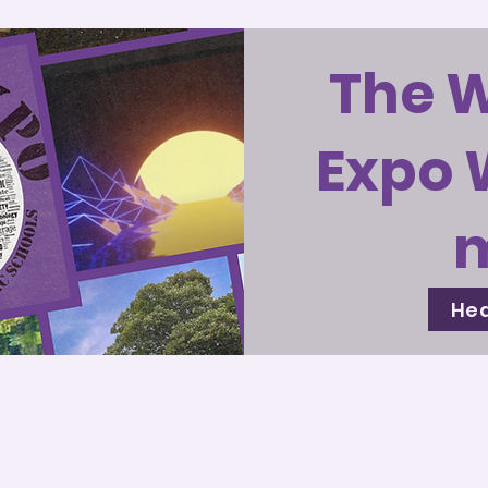
The 
Expo 
Hea