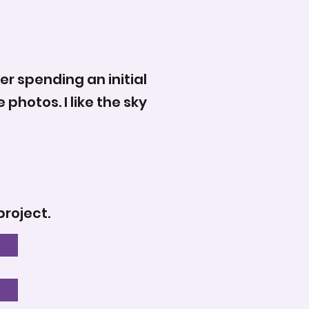
er spending an initial
photos. I like the sky
project.