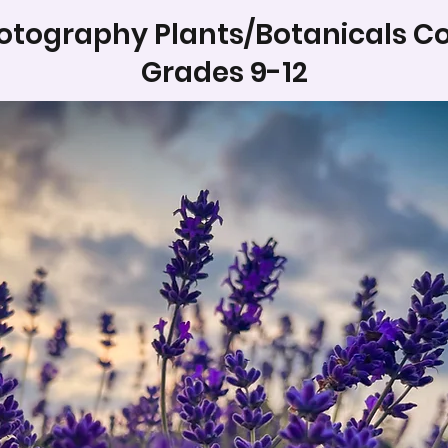
otography Plants/Botanicals Co
Grades 9-12