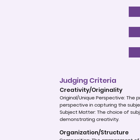
Judging Criteria
Creativity/Originality
Original/Unique Perspective: The p
perspective in capturing the subje
Subject Matter: The choice of subje
demonstrating creativity.
Organization/Structure