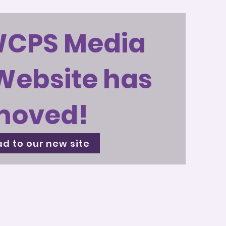
WCPS Media
Website has
moved!
d to our new site