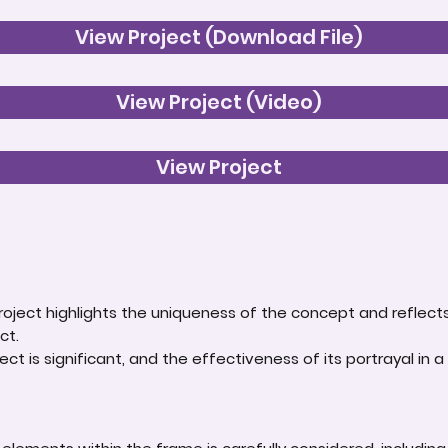
View Project (Download File)
View Project (Video)
View Project
roject highlights the uniqueness of the concept and reflect
ct.
ct is significant, and the effectiveness of its portrayal in a 