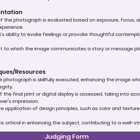
entation
 of the photograph is evaluated based on exposure, focus, an
experience.
s ability to evoke feelings or provoke thoughtful contempla
ent to which the image communicates a story or message play
iques/Resources
e photograph is skillfully executed, enhancing the image whi
grity.
 the final print or digital display is assessed, taking into 
ewer's impression.
e application of design principles, such as color and textur
t is critical in enhancing the subject, contributing to a well
Judging Form