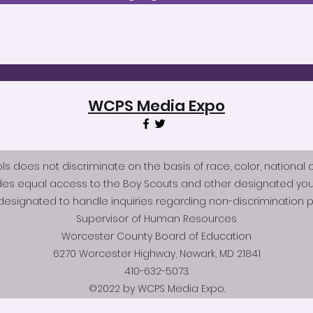
WCPS Media Expo
does not discriminate on the basis of race, color, national origi
des equal access to the Boy Scouts and other designated you
esignated to handle inquiries regarding non-discrimination po
Supervisor of Human Resources
Worcester County Board of Education
6270 Worcester Highway, Newark, MD 21841
410-632-5073.
©2022 by WCPS Media Expo.