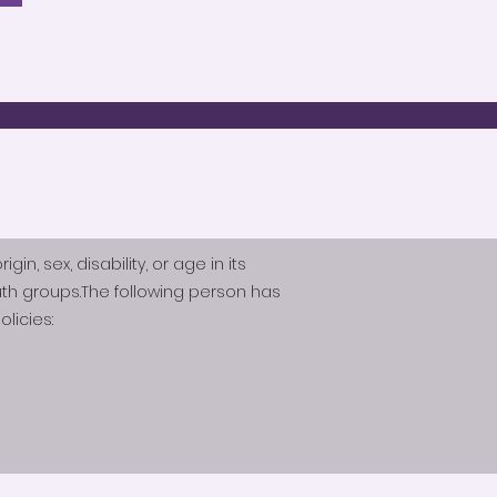
n, sex, disability, or age in its
th groups.The following person has
licies: