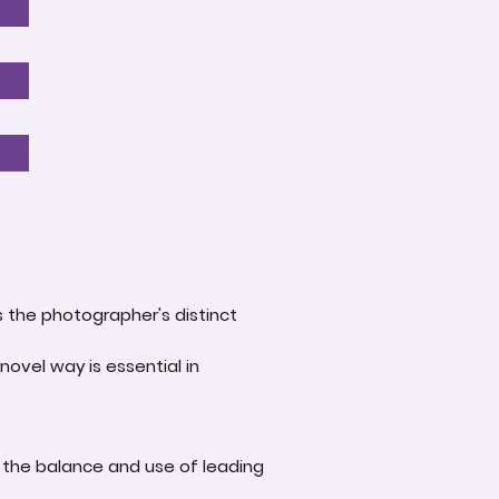
s the photographer's distinct
novel way is essential in
 the balance and use of leading