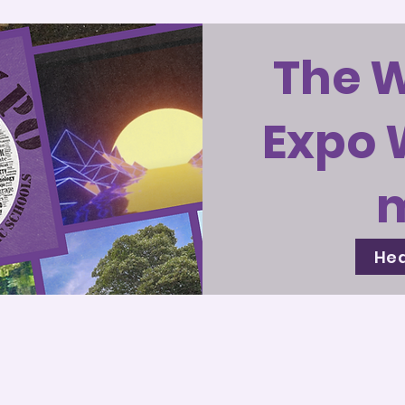
The 
Expo 
Hea