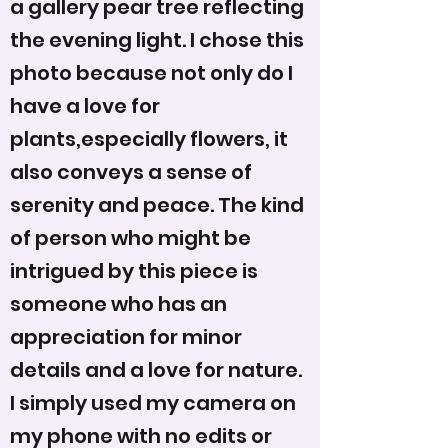
a gallery pear tree reflecting
the evening light. I chose this
photo because not only do I
have a love for
plants,especially flowers, it
also conveys a sense of
serenity and peace. The kind
of person who might be
intrigued by this piece is
someone who has an
appreciation for minor
details and a love for nature.
I simply used my camera on
my phone with no edits or