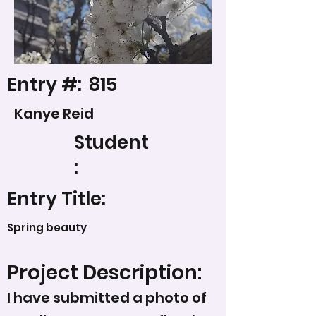
Entry #:
815
Kanye Reid
Student
:
Entry Title:
Spring beauty
Project Description:
I have submitted a photo of