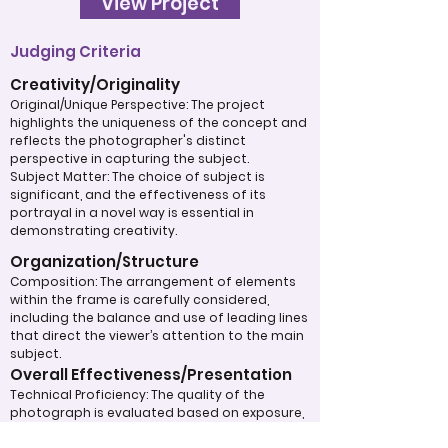
View Project
Judging Criteria
Creativity/Originality
Original/Unique Perspective: The project
highlights the uniqueness of the concept and
reflects the photographer's distinct
perspective in capturing the subject.
Subject Matter: The choice of subject is
significant, and the effectiveness of its
portrayal in a novel way is essential in
demonstrating creativity.
Organization/Structure
Composition: The arrangement of elements
within the frame is carefully considered,
including the balance and use of leading lines
that direct the viewer’s attention to the main
subject.
Overall Effectiveness/Presentation
Technical Proficiency: The quality of the
photograph is evaluated based on exposure,
focus, and overall execution, all of which