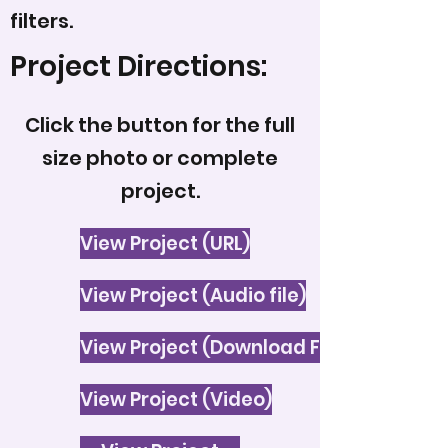
filters.
Project Directions:
Click the button for the full
size photo or complete
project.
View Project (URL)
View Project (Audio file)
View Project (Download File)
View Project (Video)