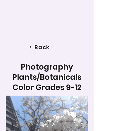
Back
Photography
Plants/Botanicals
Color Grades 9-12