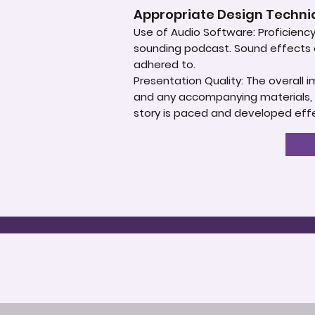
Appropriate Design Techn
Use of Audio Software: Proficiency 
sounding podcast. Sound effects an
adhered to.
Presentation Quality: The overall 
and any accompanying materials, s
story is paced and developed effec