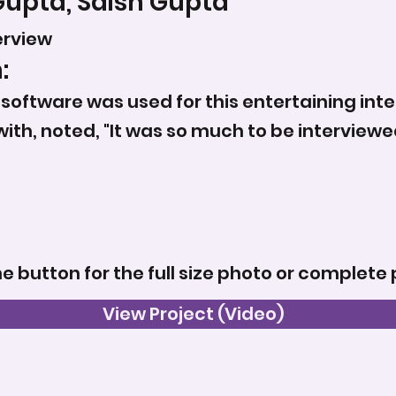
Gupta, Saish Gupta
erview
:
oftware was used for this entertaining inte
with, noted, "It was so much to be intervie
he button for the full size photo or complete 
View Project (Video)