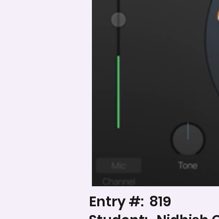
Entry #:
819