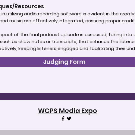
iques/Resources
in utilizing audio recording software is evident in the creat
d music are effectively integrated, ensuring proper credit i
impact of the final podcast episode is assessed, taking into 
uch as show notes or transcripts, that enhance the listener
tively, keeping listeners engaged and facilitating their un
Judging Form
WCPS Media Expo