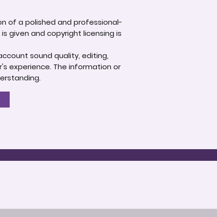
ion of a polished and professional-
s given and copyright licensing is
account sound quality, editing,
's experience. The information or
derstanding.