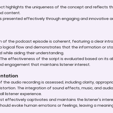
oject highlights the uniqueness of the concept and reflects t
d content.
is presented effectively through engaging and innovative au
n of the podcast episode is coherent, featuring a clear int
 a logical flow and demonstrates that the information or st
d while aiding their understanding.
he effectiveness of the script is evaluated based on its a
and engagement that maintains listener interest.
entation
of the audio recording is assessed, including clarity, appropr
stortion. The integration of sound effects, music, and audi
ll listener experience.
effectively captivates and maintains the listener's inter
 should evoke human emotions or feelings, leaving a meanin