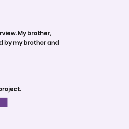
rview. My brother,
wed by my brother and
project.