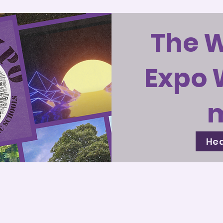
The 
Expo 
Hea