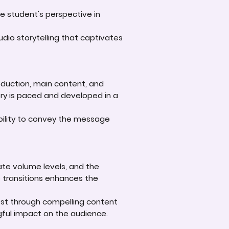
he student's perspective in
dio storytelling that captivates
roduction, main content, and
ory is paced and developed in a
bility to convey the message
iate volume levels, and the
o transitions enhances the
est through compelling content
gful impact on the audience.