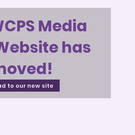
WCPS Media
Website has
moved!
d to our new site