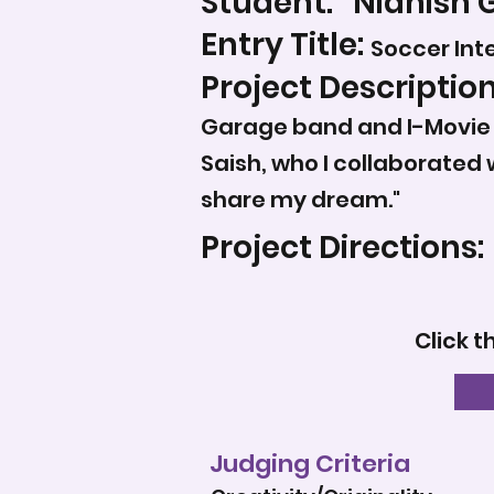
Student:
Nidhish 
Entry Title:
Soccer Int
Project Description
Garage band and I-Movie s
Saish, who I collaborated 
share my dream."
Project Directions:
Click t
Judging Criteria