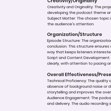
Creativity/Originality
Creativity and Originality: The pr
developing the podcast theme an
Subject Matter: The chosen topic 
the audience's attention.
Organization/Structure
Episode Structure: The organizatio
conclusion. This structure ensures
way that keeps listeners intereste
Script and Content Development: T
clearly, with attention to pacing 
Overall Effectiveness/Pres
Technical Proficiency: The quality 
absence of background noise or di
storytelling and improves the overa
Audience Engagement: The podcast 
and delivery. The audio recording