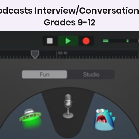
odcasts Interview/Conversation
Grades 9-12