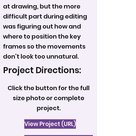
at drawing, but the more
difficult part during editing
was figuring out how and
where to position the key
frames so the movements
don’t look too unnatural.
Project Directions:
Click the button for the full
size photo or complete
project.
View Project (URL)