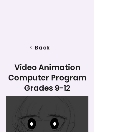
Back
Video Animation
Computer Program
Grades 9-12