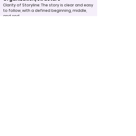
Clarity of Storyline: The story is clear and easy
to follow, with a defined beginning, middle,
and end.
Flow and Transition: Scenes are well-
connected and cohesive, with smooth
transitions that maintain viewer
engagement.
Pacing: The pacing of the video is
appropriate, neither rushed nor dragging,
keeping the audience’s attention.
Overall Effectiveness/Presentation
Impact on Audience: The video effectively
communicates its message or purpose,
eliciting the intended emotional or
intellectual response.
Memorability: The video leaves a lasting
impact and is memorable after viewing.
Engagement: The video successfully captures
and holds the audience’s attention
throughout.
Appropriate Design
Techniques/Resources
Technical Execution: The technical aspects,
such as sound, lighting, and video quality, are