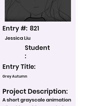
Entry #:
821
Jessica Liu
Student
:
Entry Title:
Grey Autumn
Project Description:
A short grayscale animation