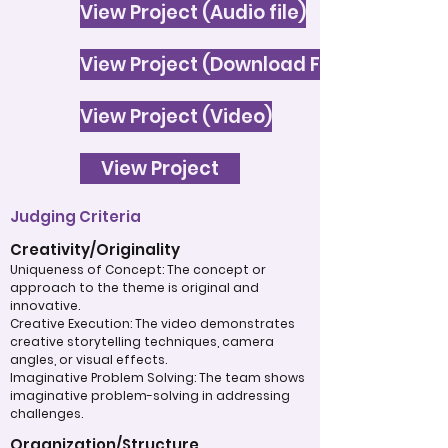
View Project (Audio file)
View Project (Download File)
View Project (Video)
View Project
Judging Criteria
Creativity/Originality
Uniqueness of Concept: The concept or
approach to the theme is original and
innovative.
Creative Execution: The video demonstrates
creative storytelling techniques, camera
angles, or visual effects.
Imaginative Problem Solving: The team shows
imaginative problem-solving in addressing
challenges.
Organization/Structure