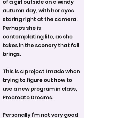
of a girl outside on a windy
autumn day, with her eyes
staring right at the camera.
Perhaps she is
contemplating life, as she
takes in the scenery that fall
brings.
This is a project I made when
trying to figure out how to
use a new program in class,
Procreate Dreams.
Personally I’m not very good