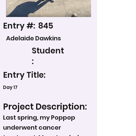
Entry #:
845
Adelaide Dawkins
Student
:
Entry Title:
Day 17
Project Description:
Last spring, my Poppop
underwent cancer