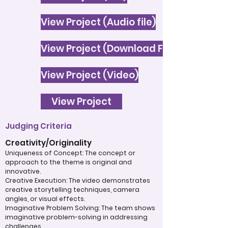
View Project (Audio file)
View Project (Download File)
View Project (Video)
View Project
Judging Criteria
Creativity/Originality
Uniqueness of Concept: The concept or
approach to the theme is original and
innovative.
Creative Execution: The video demonstrates
creative storytelling techniques, camera
angles, or visual effects.
Imaginative Problem Solving: The team shows
imaginative problem-solving in addressing
challenges.