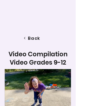
Back
Video Compilation
Video Grades 9-12