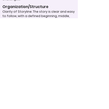
Organization/Structure
Clarity of Storyline: The story is clear and easy
to follow, with a defined beginning, middle,
and end.
Flow and Transition: Scenes are well-
connected and cohesive, with smooth
transitions that maintain viewer
engagement.
Pacing: The pacing of the video is
appropriate, neither rushed nor dragging,
keeping the audience’s attention.
Overall Effectiveness/Presentation
Impact on Audience: The video effectively
communicates its message or purpose,
eliciting the intended emotional or
intellectual response.
Memorability: The video leaves a lasting
impact and is memorable after viewing.
Engagement: The video successfully captures
and holds the audience’s attention
throughout.
Appropriate Design
Techniques/Resources