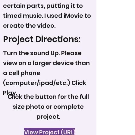
certain parts, putting it to
timed music. I used iMovie to
create the video.
Project Directions:
Turn the sound Up. Please
view on a larger device than
a cell phone
(computer/ipad/etc.) Click
Play.
Click the button for the full
size photo or complete
project.
View Project (URL)