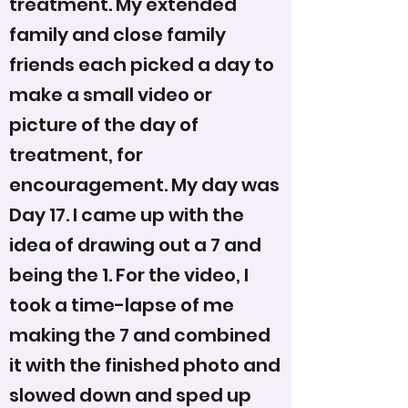
treatment. My extended
family and close family
friends each picked a day to
make a small video or
picture of the day of
treatment, for
encouragement. My day was
Day 17. I came up with the
idea of drawing out a 7 and
being the 1. For the video, I
took a time-lapse of me
making the 7 and combined
it with the finished photo and
slowed down and sped up