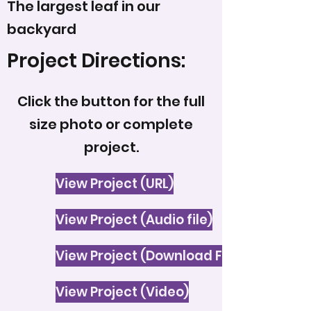
The largest leaf in our
backyard
Project Directions:
Click the button for the full
size photo or complete
project.
View Project (URL)
View Project (Audio file)
View Project (Download File)
View Project (Video)