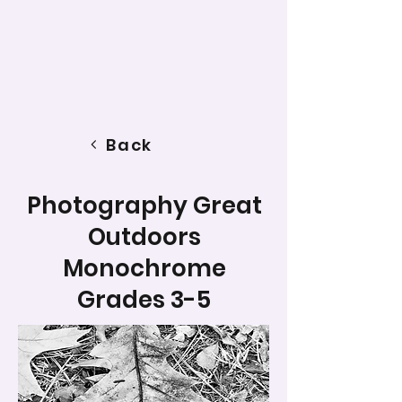
Back
Photography Great
Outdoors
Monochrome
Grades 3-5