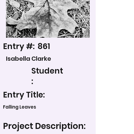
Entry #:
861
Isabella Clarke
Student
:
Entry Title:
Falling Leaves
Project Description: