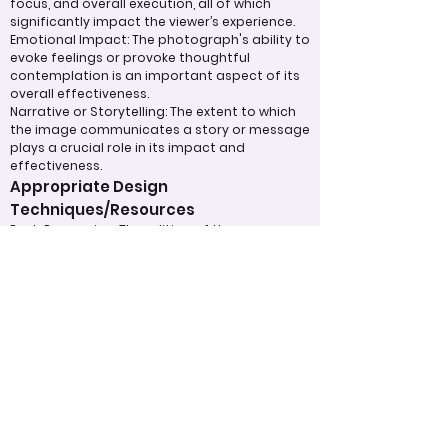
focus, and overall execution, all of which
significantly impact the viewer’s experience.
Emotional Impact: The photograph's ability to
evoke feelings or provoke thoughtful
contemplation is an important aspect of its
overall effectiveness.
Narrative or Storytelling: The extent to which
the image communicates a story or message
plays a crucial role in its impact and
effectiveness.
Appropriate Design
Techniques/Resources
Post-Processing: The editing of the
photograph is skillfully executed, enhancing
the image while maintaining a natural
appearance that preserves its integrity.
Presentation: The overall impact of the final
print or digital display is assessed, taking into
account factors such as framing and clarity,
which contribute to the viewer's impression.
Use of Design Techniques: Effective
application of design principles, such as color
and texture, enhances the image, making it
more visually appealing.
Lighting: The effective use of light is critical in