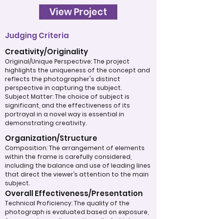
View Project
Judging Criteria
Creativity/Originality
Original/Unique Perspective: The project
highlights the uniqueness of the concept and
reflects the photographer's distinct
perspective in capturing the subject.
Subject Matter: The choice of subject is
significant, and the effectiveness of its
portrayal in a novel way is essential in
demonstrating creativity.
Organization/Structure
Composition: The arrangement of elements
within the frame is carefully considered,
including the balance and use of leading lines
that direct the viewer’s attention to the main
subject.
Overall Effectiveness/Presentation
Technical Proficiency: The quality of the
photograph is evaluated based on exposure,