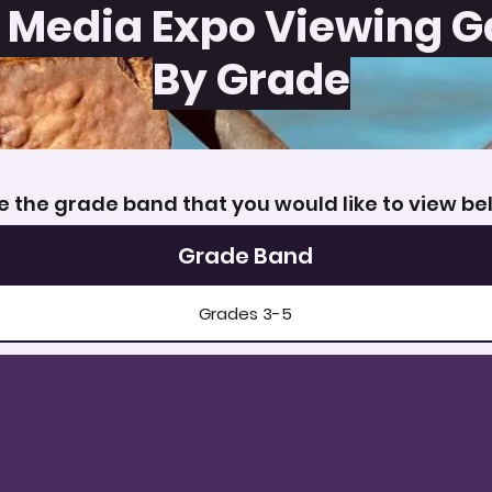
 Media Expo Viewing G
By Grade
 the grade band that you would like to view be
Grade Band
Grades 3-5