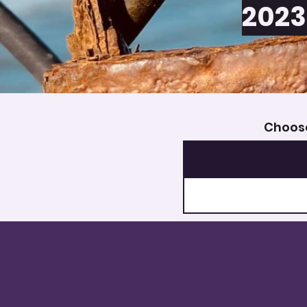
2023
Choose