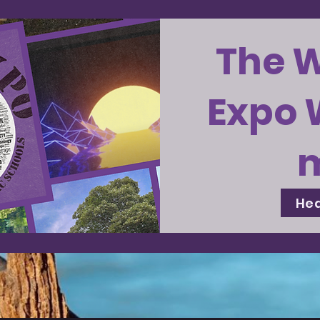
The 
Expo 
Hea