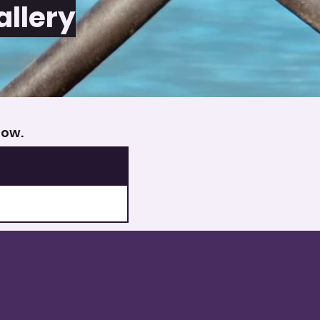
allery
low.