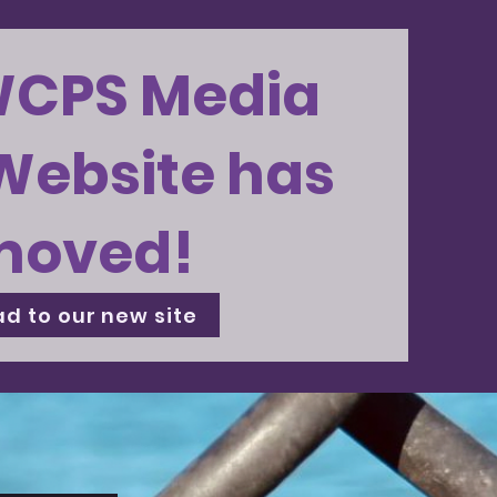
WCPS Media
Website has
moved!
d to our new site