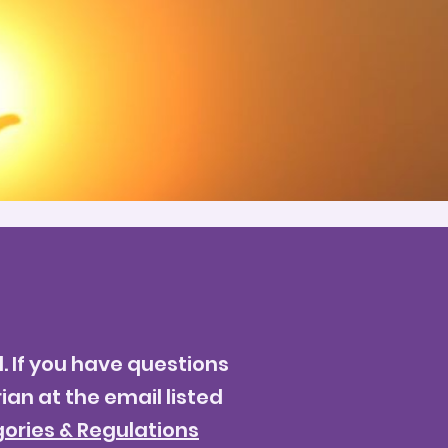
. If you have questions
ian at the email listed
ories & Regulations