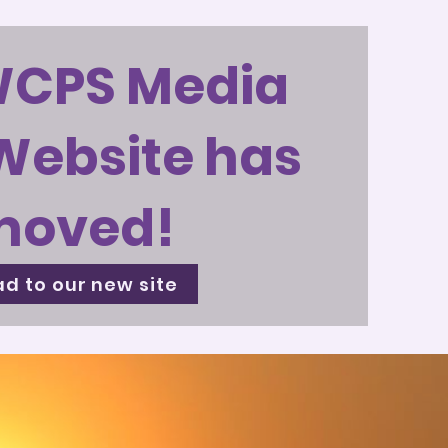
WCPS Media
Website has
moved!
d to our new site