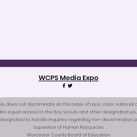
WCPS Media Expo
does not discriminate on the basis of race, color, national origi
des equal access to the Boy Scouts and other designated you
esignated to handle inquiries regarding non-discrimination po
Supervisor of Human Resources
Worcester County Board of Education