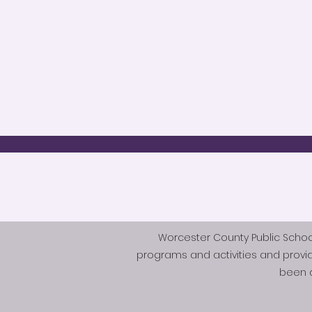
Worcester County Public Schools 
programs and activities and provi
been d