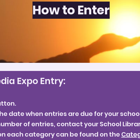
How to Enter
How to Enter
dia Expo Entry:
utton.
he date when entries are due for your school
umber of entries, contact your School Librar
on each category can be found on the
Categ