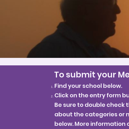
To submit your Me
Find your school below.
Click on the entry form b
Be sure to double check t
about the categories or n
below. More information 