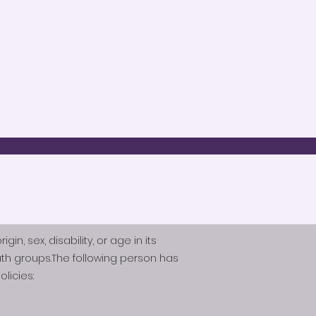
n, sex, disability, or age in its
th groups.The following person has
licies: