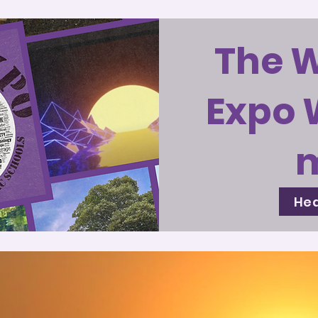
The 
Expo 
Hea