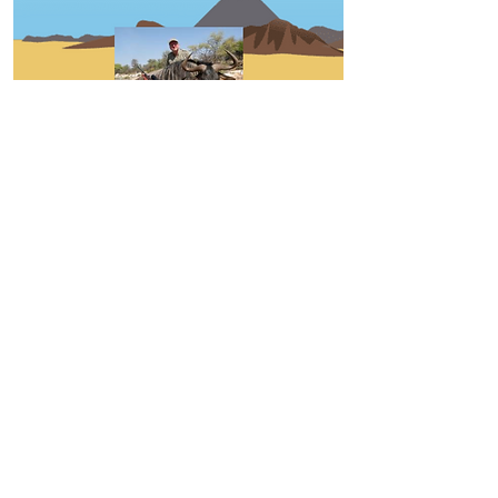
130
Wyatt Richardson , Josiah
Ayres
Hunting Types
Entry Info