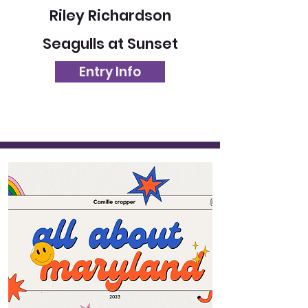
Riley Richardson
Seagulls at Sunset
Entry Info