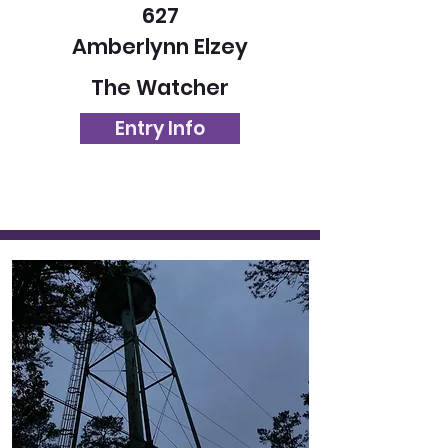
627
Amberlynn Elzey
The Watcher
Entry Info