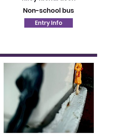
Non-school bus
Entry Info