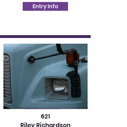
Entry Info
621
Riley Richardson