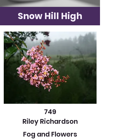
Snow Hill High
749
Riley Richardson
Fog and Flowers