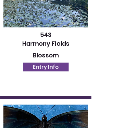
543
Harmony Fields
Blossom
Entry Info