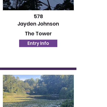
578
Jayden Johnson
The Tower
Entry Info