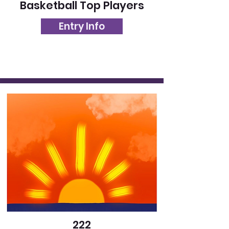
Basketball Top Players
Entry Info
222