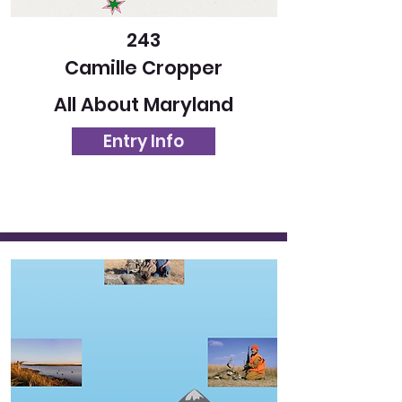
243
Camille Cropper
All About Maryland
Entry Info