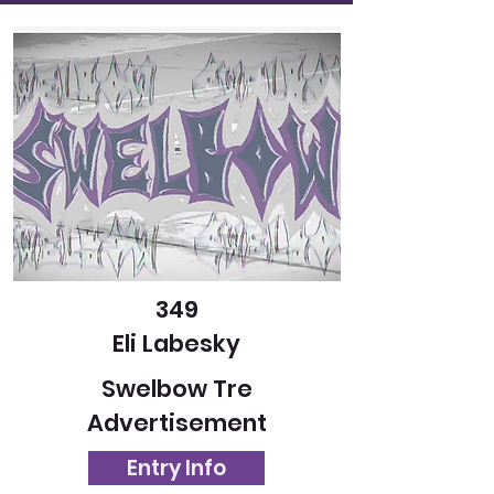
349
Eli Labesky
Swelbow Tre
Advertisement
Entry Info