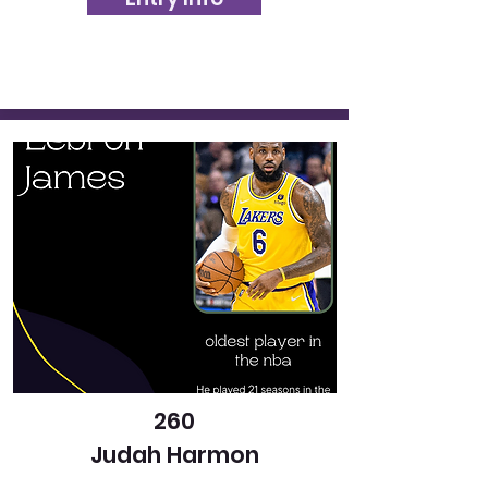
260
Judah Harmon