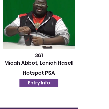
361
Micah Abbot, Leniah Hasell
Hotspot PSA
Entry Info