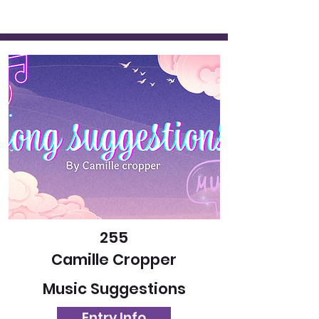
255
Camille Cropper
Music Suggestions
Entry Info