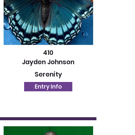
410
Jayden Johnson
Serenity
Entry Info