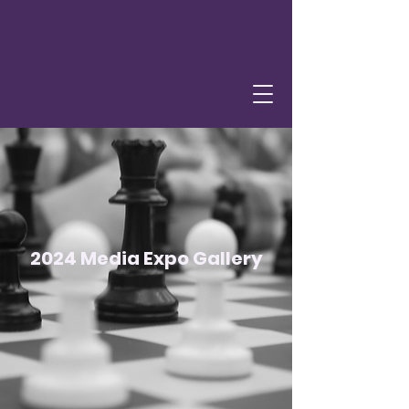
2024 Media Expo Gallery