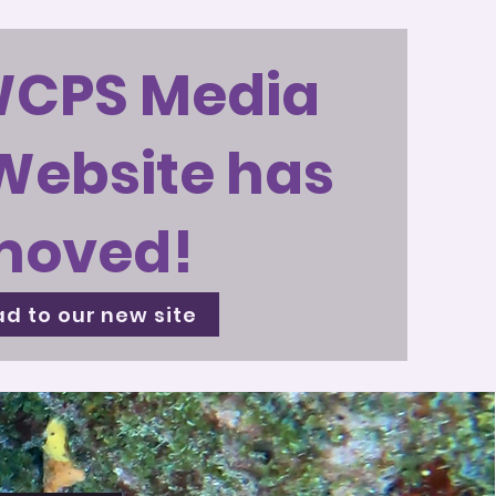
WCPS Media
Website has
moved!
d to our new site