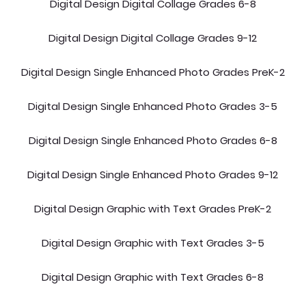
Digital Design Digital Collage Grades 6-8
Digital Design Digital Collage Grades 9-12
Digital Design Single Enhanced Photo Grades PreK-2
Digital Design Single Enhanced Photo Grades 3-5
Digital Design Single Enhanced Photo Grades 6-8
Digital Design Single Enhanced Photo Grades 9-12
Digital Design Graphic with Text Grades PreK-2
Digital Design Graphic with Text Grades 3-5
Digital Design Graphic with Text Grades 6-8