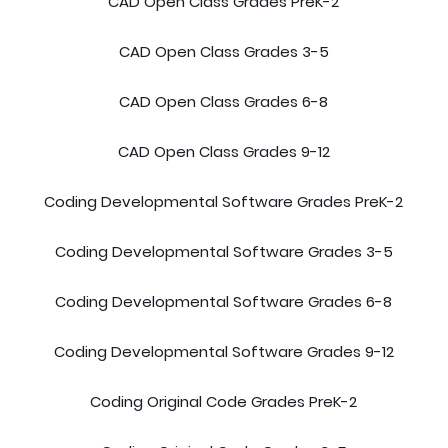
CAD Open Class Grades PreK-2
CAD Open Class Grades 3-5
CAD Open Class Grades 6-8
CAD Open Class Grades 9-12
Coding Developmental Software Grades PreK-2
Coding Developmental Software Grades 3-5
Coding Developmental Software Grades 6-8
Coding Developmental Software Grades 9-12
Coding Original Code Grades PreK-2