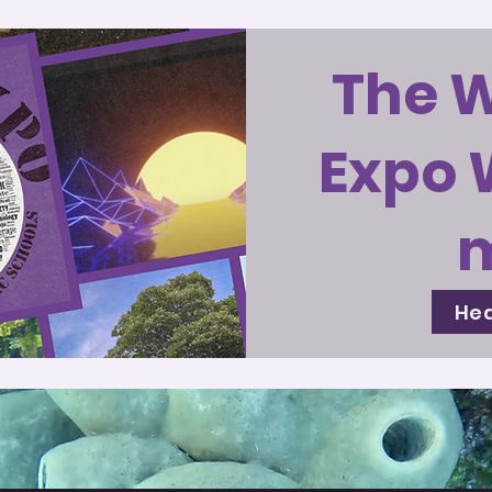
The 
Expo 
Hea