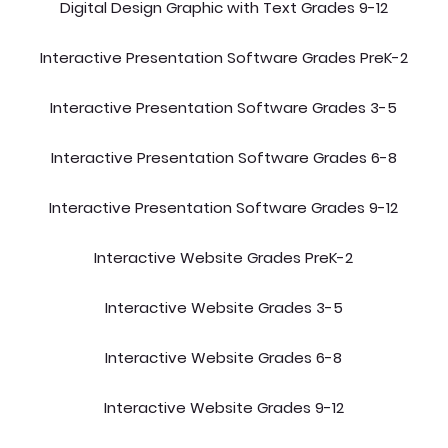
Digital Design Graphic with Text Grades 9-12
Interactive Presentation Software Grades PreK-2
Interactive Presentation Software Grades 3-5
Interactive Presentation Software Grades 6-8
Interactive Presentation Software Grades 9-12
Interactive Website Grades PreK-2
Interactive Website Grades 3-5
Interactive Website Grades 6-8
Interactive Website Grades 9-12