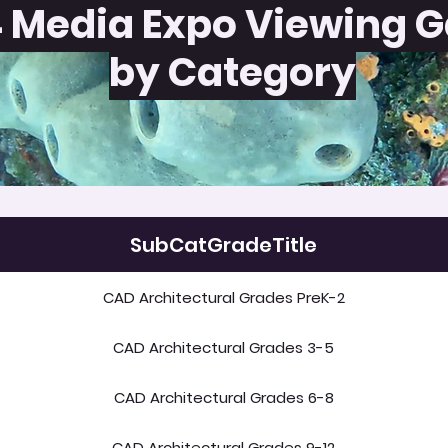
 Media Expo Viewing G
by Category
SubCatGradeTitle
CAD Architectural Grades PreK-2
CAD Architectural Grades 3-5
CAD Architectural Grades 6-8
CAD Architectural Grades 9-12