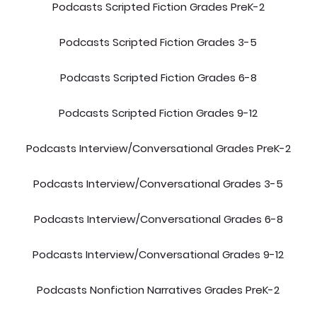
Podcasts Scripted Fiction Grades PreK-2
Podcasts Scripted Fiction Grades 3-5
Podcasts Scripted Fiction Grades 6-8
Podcasts Scripted Fiction Grades 9-12
Podcasts Interview/Conversational Grades PreK-2
Podcasts Interview/Conversational Grades 3-5
Podcasts Interview/Conversational Grades 6-8
Podcasts Interview/Conversational Grades 9-12
Podcasts Nonfiction Narratives Grades PreK-2