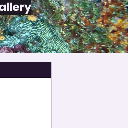
allery