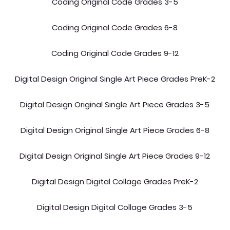
Coding Original Code Grades 3-5
Coding Original Code Grades 6-8
Coding Original Code Grades 9-12
Digital Design Original Single Art Piece Grades PreK-2
Digital Design Original Single Art Piece Grades 3-5
Digital Design Original Single Art Piece Grades 6-8
Digital Design Original Single Art Piece Grades 9-12
Digital Design Digital Collage Grades PreK-2
Digital Design Digital Collage Grades 3-5