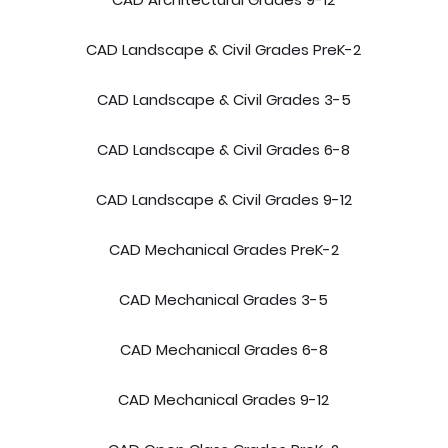
CAD Landscape & Civil Grades PreK-2
CAD Landscape & Civil Grades 3-5
CAD Landscape & Civil Grades 6-8
CAD Landscape & Civil Grades 9-12
CAD Mechanical Grades PreK-2
CAD Mechanical Grades 3-5
CAD Mechanical Grades 6-8
CAD Mechanical Grades 9-12