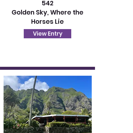
542
Golden Sky, Where the
Horses Lie
View Entry