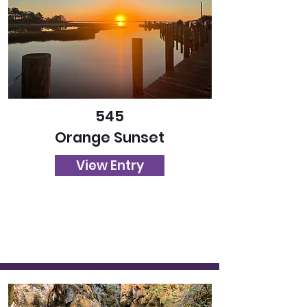
545
Orange Sunset
View Entry