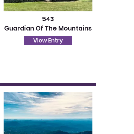
543
Guardian Of The Mountains
View Entry