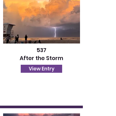
537
After the Storm
View Entry