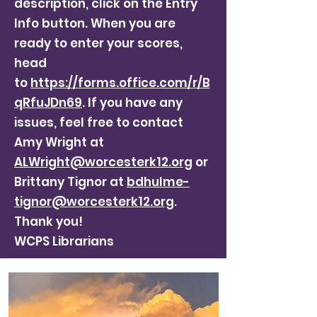
description, click on the Entry
Info button. When you are
ready to enter your scores,
head
to
https://forms.office.com/r/B
qRfuJDn69
. If you have any
issues, feel free to contact
Amy Wright at
ALWright@worcesterk12.org
or
Brittany Tignor at
bdhulme-
tignor@worcesterk12.org
.
Thank you!
WCPS Librarians