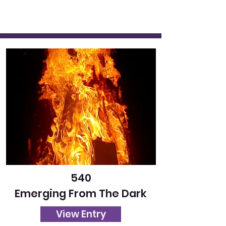
540
Emerging From The Dark
View Entry