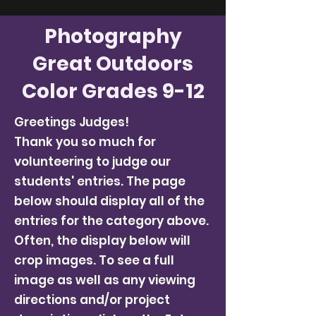
Photography
Great Outdoors
Color Grades 9-12
Greetings Judges!
Thank you so much for
volunteering to judge our
students' entries. The page
below should display all of the
entries for the category above.
Often, the display below will
crop images. To see a full
image as well as any viewing
directions and/or project