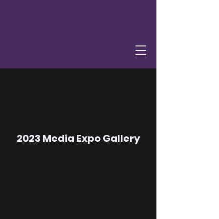
2023 Media Expo Gallery