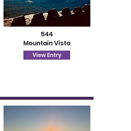
544
Mountain Vista
View Entry