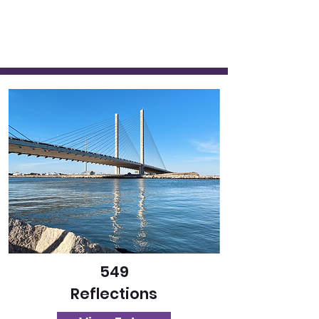
549
Reflections