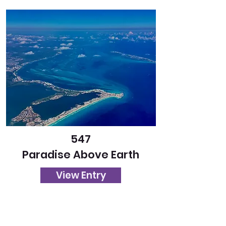
547
Paradise Above Earth
View Entry