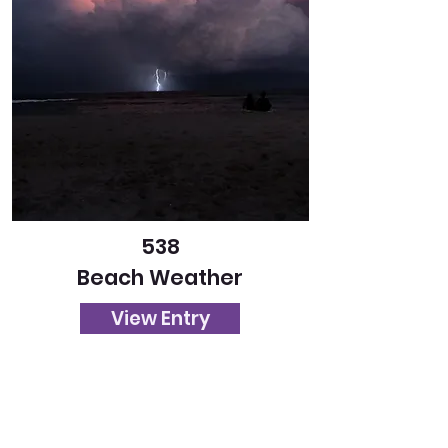
538
Beach Weather
View Entry