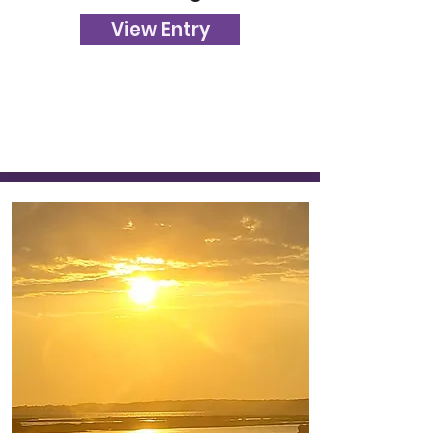
View Entry