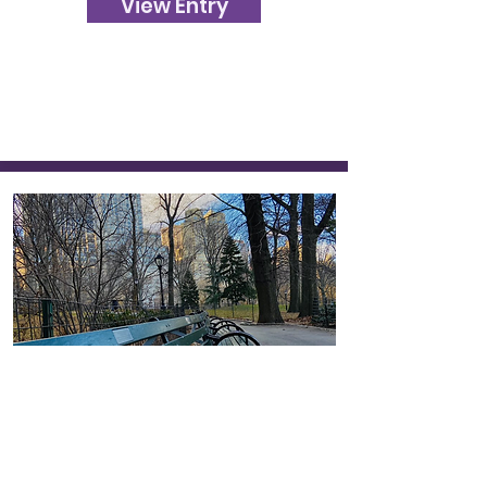
View Entry
550