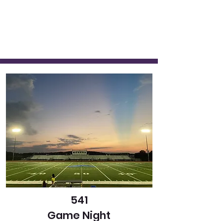
541
Game Night