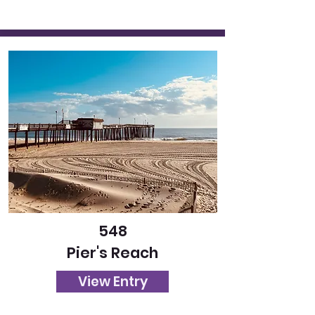
548
Pier's Reach
View Entry