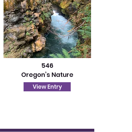
546
Oregon’s Nature
View Entry