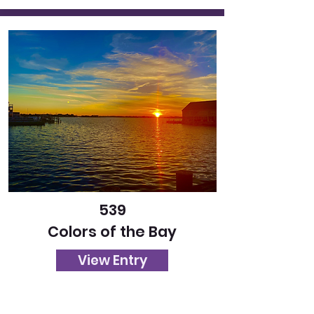
539
Colors of the Bay
View Entry