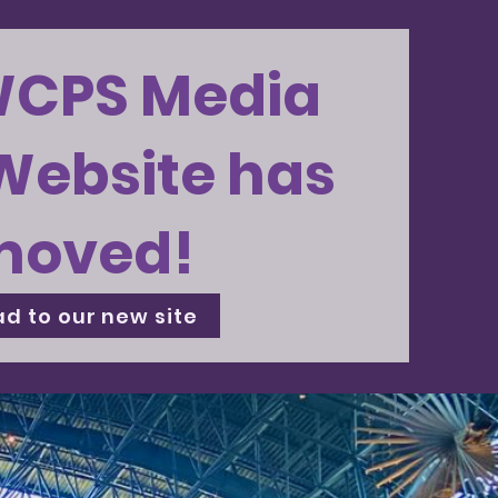
WCPS Media
Website has
moved!
d to our new site