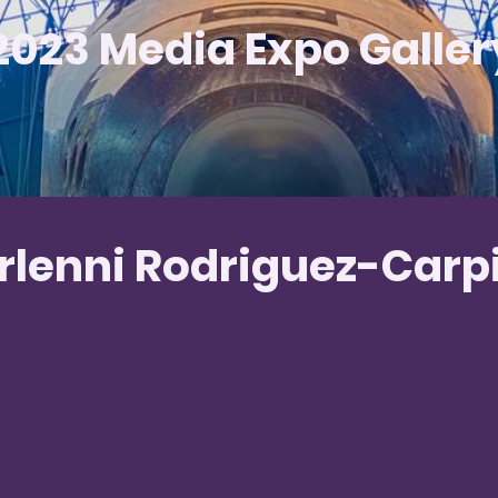
2023 Media Expo Galler
rlenni Rodriguez-Carp