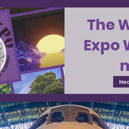
The 
Expo 
Hea