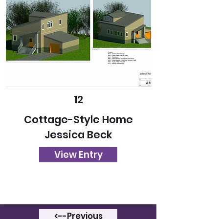
12
Cottage-Style Home
Jessica Beck
View Entry
<--Previous