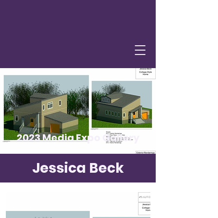
2023 Media Expo Gallery
Jessica Beck