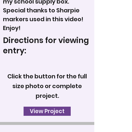
my school supply box.
Special thanks to Sharpie
markers used in this video!
Enjoy!
Directions for viewing
entry:
Click the button for the full
size photo or complete
project.
View Project