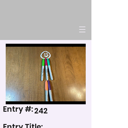
Entry #:
242
Entry Title: