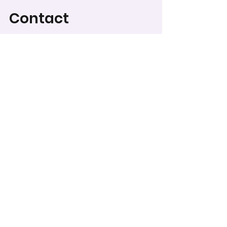
Contact
For Category Descriptions
and Judging Criteria, go to
Categories & Regulations
.
To record your score for
this entry, head to the
scoring form
.
WCPS Media Expo
Worcester County Public Schools does not discriminate on