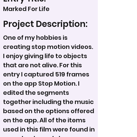
Marked For Life
Project Description:
One of my hobbies is
creating stop motion videos.
I enjoy giving life to objects
that are not alive. For this
entry I captured 519 frames
on the app Stop Motion. I
edited the segments
together including the music
based on the options offered
on the app. All of the items
used in this film were found in