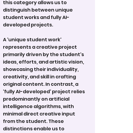
this category allows us to
distinguish between unique
student works and fully AI-
developed projects.
A 'unique student work'
represents a creative project
primarily driven by the student's
ideas, efforts, and artistic vision,
showcasing their individuality,
creativity, and skill in crafting
original content. In contrast, a
'fully AI-developed' project relies
predominantly on artificial
intelligence algorithms, with
minimal direct creative input
from the student. These
distinctions enable us to