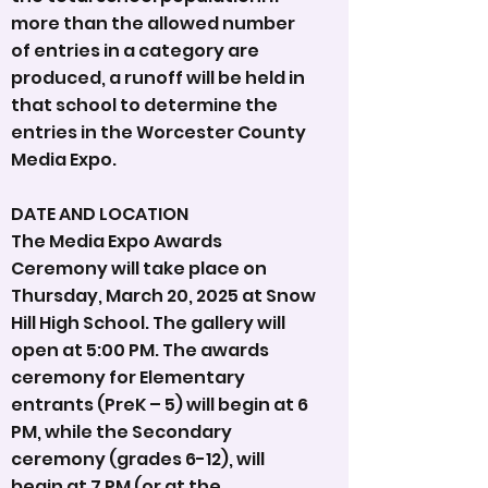
more than the allowed number
of entries in a category are
produced, a runoff will be held in
that school to determine the
entries in the Worcester County
Media Expo.
DATE AND LOCATION
The Media Expo Awards
Ceremony will take place on
Thursday, March 20, 2025 at Snow
Hill High School. The gallery will
open at 5:00 PM. The awards
ceremony for Elementary
entrants (PreK – 5) will begin at 6
PM, while the Secondary
ceremony (grades 6-12), will
begin at 7 PM (or at the