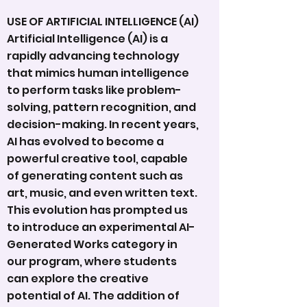
USE OF ARTIFICIAL INTELLIGENCE (AI)
Artificial Intelligence (AI) is a
rapidly advancing technology
that mimics human intelligence
to perform tasks like problem-
solving, pattern recognition, and
decision-making. In recent years,
AI has evolved to become a
powerful creative tool, capable
of generating content such as
art, music, and even written text.
This evolution has prompted us
to introduce an experimental AI-
Generated Works category in
our program, where students
can explore the creative
potential of AI. The addition of