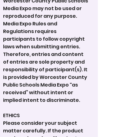
Worcester County Public Schools
Media Expo may not be used or
reproduced for any purpose.
Media Expo Rules and
Regulations requires
participants to follow copyright
laws when submitting entries.
Therefore, entries and content
of entries are sole property and
responsibility of participant(s). It
is provided by Worcester County
Public Schools Media Expo "as
received” without intent or
implied intent to discriminate.
ETHICS
Please consider your subject
matter carefully. If the product