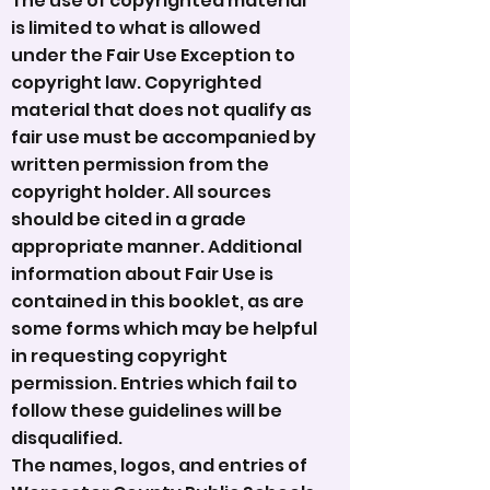
The use of copyrighted material
is limited to what is allowed
under the Fair Use Exception to
copyright law. Copyrighted
material that does not qualify as
fair use must be accompanied by
written permission from the
copyright holder. All sources
should be cited in a grade
appropriate manner. Additional
information about Fair Use is
contained in this booklet, as are
some forms which may be helpful
in requesting copyright
permission. Entries which fail to
follow these guidelines will be
disqualified.
The names, logos, and entries of