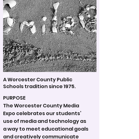
A Worcester County Public
Schools tradition since 1975.
PURPOSE
The Worcester County Media
Expo celebrates our students’
use of media and technology as
a way to meet educational goals
and creatively communicate