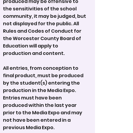
produced may be offensive to
the sensitivities of the school
community, it may be judged, but
not displayed for the public. All
Rules and Codes of Conduct for
the Worcester County Board of
Education will apply to
production and content.
All entries, from conception to
final product, must be produced
by the student(s) entering the
production in the Media Expo.
Entries must have been
produced within the last year
prior to the Media Expo and may
not have been entered in a
previous Media Expo.