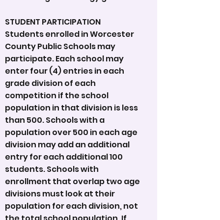
STUDENT PARTICIPATION
Students enrolled in Worcester
County Public Schools may
participate. Each school may
enter four (4) entries in each
grade division of each
competition if the school
population in that division is less
than 500. Schools with a
population over 500 in each age
division may add an additional
entry for each additional 100
students. Schools with
enrollment that overlap two age
divisions must look at their
population for each division, not
the total school population. If