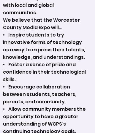
with local and global
communities.
We believe that the Worcester
County Media Expo will...
• Inspire students to try
innovative forms of technology
as a way to express their talents,
knowledge, and understandings.
• Foster a sense of pride and
confidence in their technological
skills.
• Encourage collaboration
between students, teachers,
parents, and community.
• Allow community members the
opportunity to have a greater
understanding of WCPS’s
continuing technology goals.