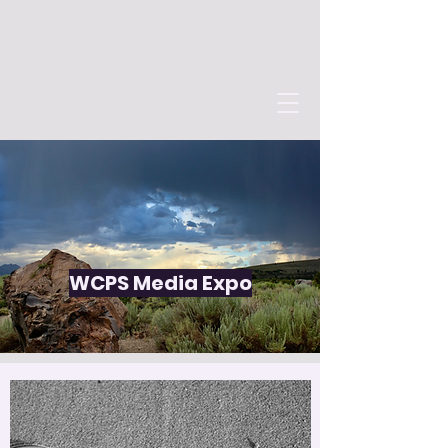
WCPS Media Expo