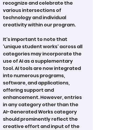
recognize and celebrate the
various intersections of
technology and individual
creativity within our program.
It's important to note that
'unique student works' across all
categories may incorporate the
use of AI as a supplementary
tool. AI tools are now integrated
into numerous programs,
software, and applications,
offering support and
enhancement. However, entries
in any category other than the
AI-Generated Works category
should prominently reflect the
creative effort and input of the