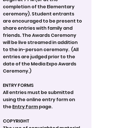
completion of the Elementary
ceremony). Student entrants
are encouraged to be present to
share entries with family and
friends. The Awards Ceremony
will be live streamed in addition
to the in-person ceremony. (All
entries are judged prior to the
date of the Media Expo Awards
Ceremony.)
ENTRY FORMS
All entries must be submitted
using the online entry form on
the
Entry Form
page.
COPYRIGHT