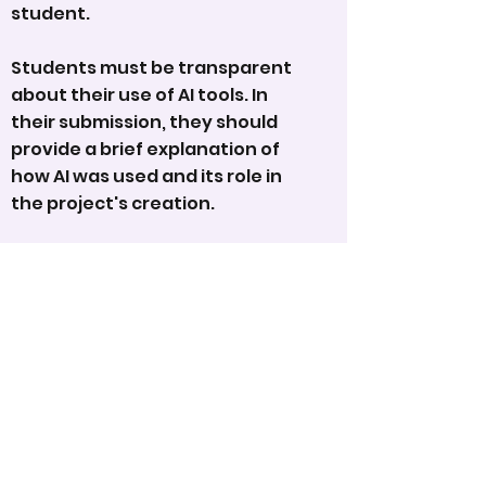
student.
Students must be transparent
about their use of AI tools. In
their submission, they should
provide a brief explanation of
how AI was used and its role in
the project's creation.
We encourage students and
parents to embrace these
exciting advancements,
fostering creativity and
innovation, while ensuring
transparency and fairness in the
program.
AWARDS