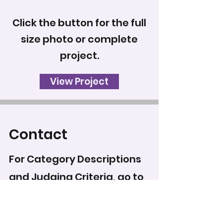
Click the button for the full
size photo or complete
project.
View Project
Contact
For Category Descriptions
and Judging Criteria, go to
Categories & Regulations
.
To record your score for