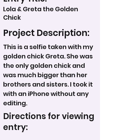
Lola & Greta the Golden
Chick
Project Description:
This is a selfie taken with my
golden chick Greta. She was
the only golden chick and
was much bigger than her
brothers and sisters. I took it
with an iPhone without any
editing.
Directions for viewing
entry: