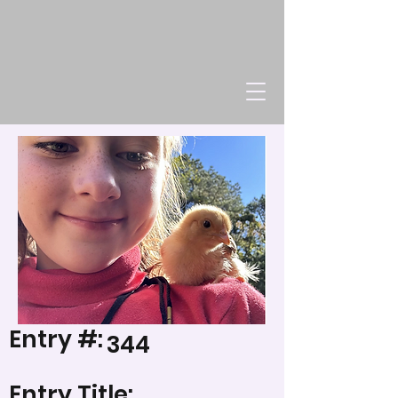
Entry #:
344
Entry Title: