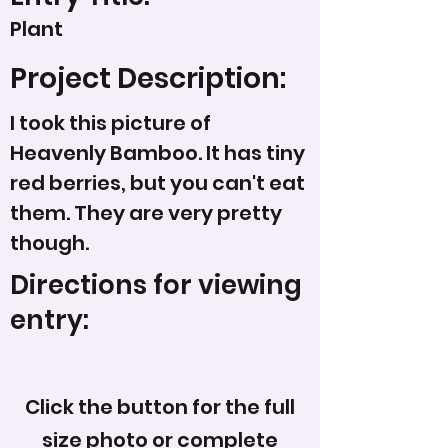
Plant
Project Description:
I took this picture of
Heavenly Bamboo. It has tiny
red berries, but you can't eat
them. They are very pretty
though.
Directions for viewing
entry:
Click the button for the full
size photo or complete