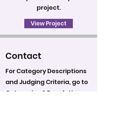
project.
View Project
Contact
For Category Descriptions
and Judging Criteria, go to
Categories & Regulations
.
To record your score for
this entry, head to the
scoring form
.