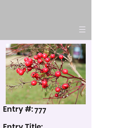
Entry #:
777
Entry Title: