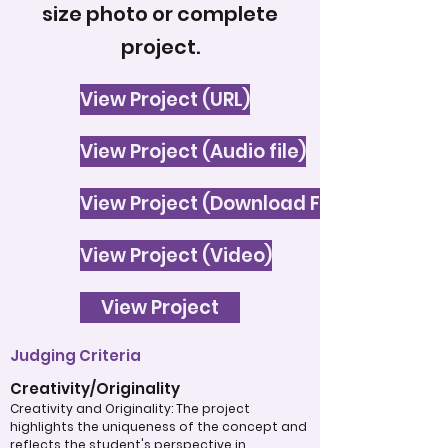
size photo or complete
project.
View Project (URL)
View Project (Audio file)
View Project (Download File)
View Project (Video)
View Project
Judging Criteria
Creativity/Originality
Creativity and Originality: The project
highlights the uniqueness of the concept and
reflects the student's perspective in