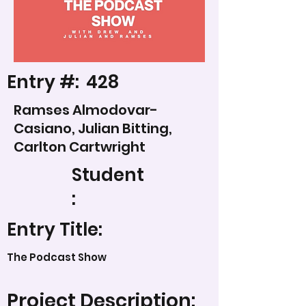
Entry #:
428
Ramses Almodovar-
Casiano, Julian Bitting,
Carlton Cartwright
Student
:
Entry Title:
The Podcast Show
Project Description: