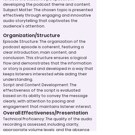
developing the podcast theme and content.
Subject Matter: The chosen topic is presented
effectively through engaging and innovative
audio storytelling that captivates the
audience's attention.
Organization/Structure
Episode Structure: The organization of the
podcast episode is coherent, featuring a
clear introduction, main content, and
conclusion. This structure ensures a logical
flow and demonstrates that the information
or story is paced and developed in a way that
keeps listeners interested while aiding their
understanding.
Script and Content Development: The
effectiveness of the script is evaluated
based on its ability to convey the message
clearly, with attention to pacing and
engagement that maintains listener interest.
Overall Effectiveness/Presentation
Technical Proficiency: The quality of the audio
recording is assessed, including clarity,
appropriate volume levels, and the absence