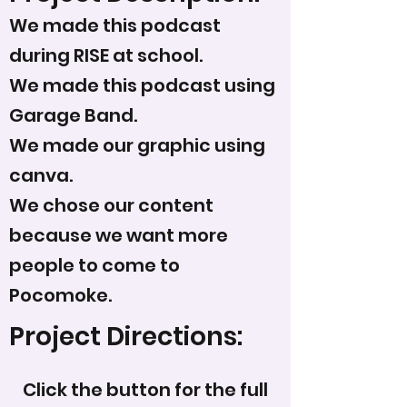
We made this podcast
during RISE at school.
We made this podcast using
Garage Band.
We made our graphic using
canva.
We chose our content
because we want more
people to come to
Pocomoke.
Project Directions:
Click the button for the full