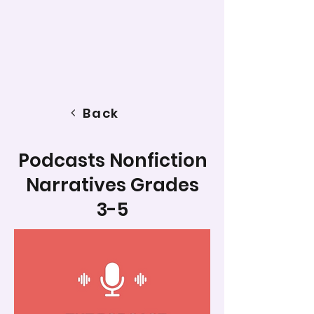
Back
Podcasts Nonfiction
Narratives Grades
3-5