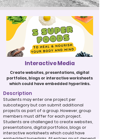
Interactive Media
Create websites, presentations, digital
portfolios, blogs or interactive worksheets
which could have embedded hyperlinks.
Description
Students may enter one project per
subcategory but can submit additional
projects as part of a group. However, group
members must differ for each project.
Students are challenged to create websites,
presentations, digital portfolios, blogs or
interactive worksheets which could have
embedded hyperlinks. All entries must depend