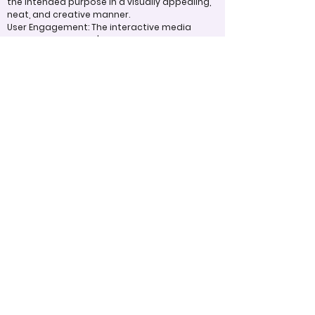
the intended purpose in a visually appealing,
neat, and creative manner.
User Engagement: The interactive media
captivates the user's interest by offering
compelling content and interactive elements,
such as hyperlinks and embedded media,
that enhance the user experience.
Appropriate Design
Techniques/Resources
Visual Design: The project effectively uses
visual elements like color, typography, fonts,
graphics, and icons to create an aesthetically
pleasing and engaging experience for users.
Embedded Links and Resources: Hyperlinks and
multimedia elements are integrated skillfully
to enrich the content, providing additional
information or context to enhance the user's
understanding and experience.
<----Previous
Next ---->