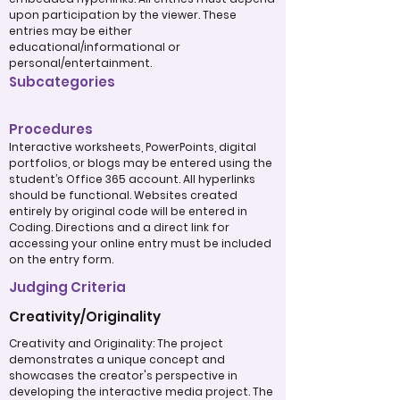
upon participation by the viewer. These
entries may be either
educational/informational or
personal/entertainment.
Subcategories
Procedures
Interactive worksheets, PowerPoints, digital
portfolios, or blogs may be entered using the
student’s Office 365 account. All hyperlinks
should be functional. Websites created
entirely by original code will be entered in
Coding. Directions and a direct link for
accessing your online entry must be included
on the entry form.
Judging Criteria
Creativity/Originality
Creativity and Originality: The project
demonstrates a unique concept and
showcases the creator's perspective in
developing the interactive media project. The