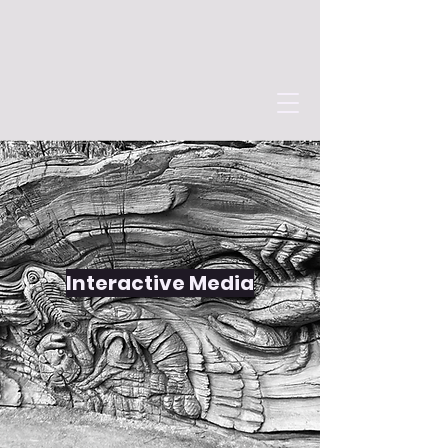
Interactive Media