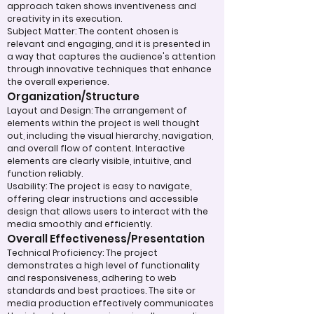
approach taken shows inventiveness and
creativity in its execution.
Subject Matter: The content chosen is
relevant and engaging, and it is presented in
a way that captures the audience's attention
through innovative techniques that enhance
the overall experience.
Organization/Structure
Layout and Design: The arrangement of
elements within the project is well thought
out, including the visual hierarchy, navigation,
and overall flow of content. Interactive
elements are clearly visible, intuitive, and
function reliably.
Usability: The project is easy to navigate,
offering clear instructions and accessible
design that allows users to interact with the
media smoothly and efficiently.
Overall Effectiveness/Presentation
Technical Proficiency: The project
demonstrates a high level of functionality
and responsiveness, adhering to web
standards and best practices. The site or
media production effectively communicates