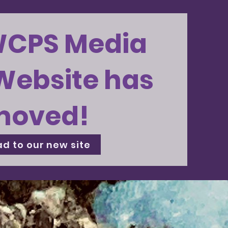
WCPS Media
Website has
moved!
d to our new site