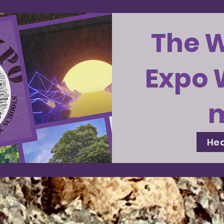
The 
Expo 
Hea