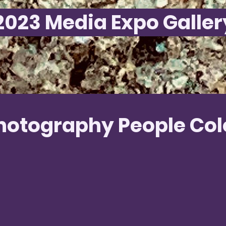
2023 Media Expo Galler
hotography People Col